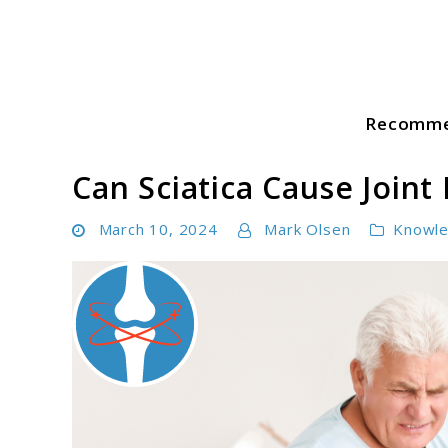
Skip
to
content
Recomme
Sciatica Pain Guide
Can Sciatica Cause Joint 
March 10, 2024
Mark Olsen
Knowl