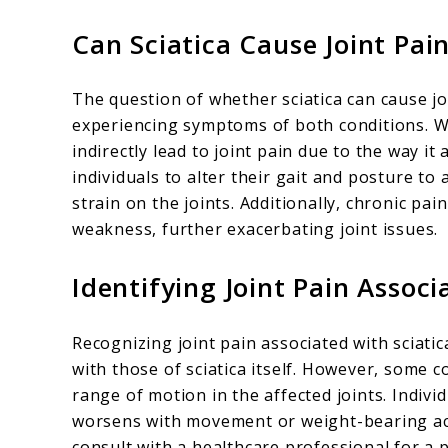
Can Sciatica Cause Joint Pai
The question of whether sciatica can cause jo
experiencing symptoms of both conditions. Whi
indirectly lead to joint pain due to the way i
individuals to alter their gait and posture to
strain on the joints. Additionally, chronic pa
weakness, further exacerbating joint issues.
Identifying Joint Pain Associ
Recognizing joint pain associated with sciat
with those of sciatica itself. However, some 
range of motion in the affected joints. Indivi
worsens with movement or weight-bearing activ
consult with a healthcare professional for a 