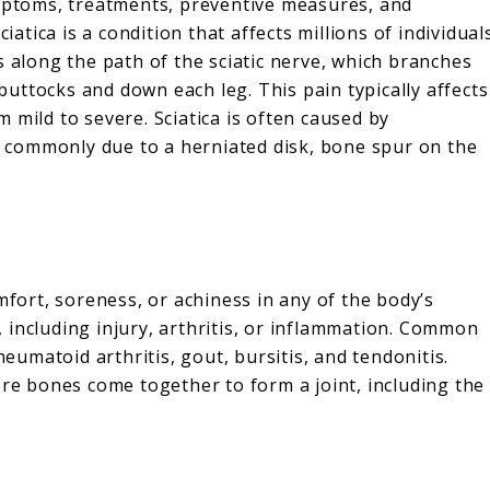
ymptoms, treatments, preventive measures, and
iatica is a condition that affects millions of individual
s along the path of the sciatic nerve, which branches
uttocks and down each leg. This pain typically affects
 mild to severe. Sciatica is often caused by
e, commonly due to a herniated disk, bone spur on the
mfort, soreness, or achiness in any of the body’s
s, including injury, arthritis, or inflammation. Common
heumatoid arthritis, gout, bursitis, and tendonitis.
ere bones come together to form a joint, including the