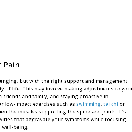
t Pain
allenging, but with the right support and management
ity of life. This may involve making adjustments to you
 friends and family, and staying proactive in
r low-impact exercises such as
swimming
,
tai chi
or
hen the muscles supporting the spine and joints. It’s
tivities that aggravate your symptoms while focusing
 well-being.