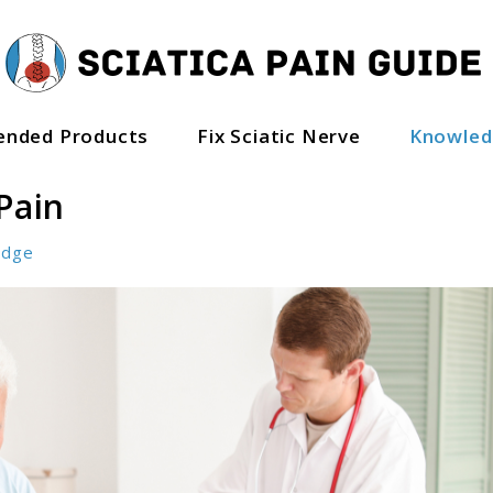
nded Products
Fix Sciatic Nerve
Knowle
Pain
edge