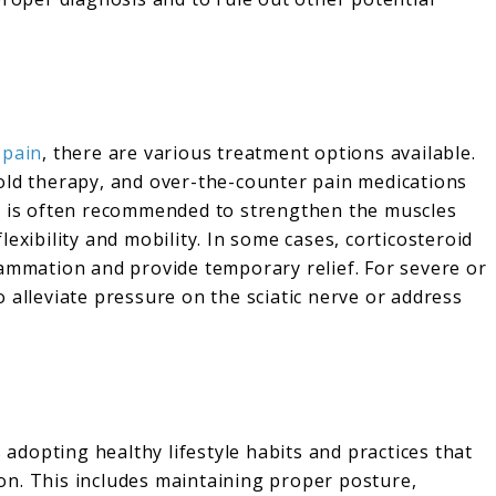
 pain
, there are various treatment options available.
old therapy, and over-the-counter pain medications
py is often recommended to strengthen the muscles
exibility and mobility. In some cases, corticosteroid
lammation and provide temporary relief. For severe or
 alleviate pressure on the sciatic nerve or address
s adopting healthy lifestyle habits and practices that
on. This includes maintaining proper posture,