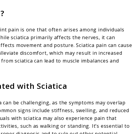
n?
int pain is one that often arises among individuals
le sciatica primarily affects the nerves, it can
t affects movement and posture. Sciatica pain can cause
 alleviate discomfort, which may result in increased
in from sciatica can lead to muscle imbalances and
ated with Sciatica
ica can be challenging, as the symptoms may overlap
common signs include stiffness, swelling, and reduced
duals with sciatica may also experience pain that
ities, such as walking or standing. It’s essential to
proper diagnosis and to rule out other potential