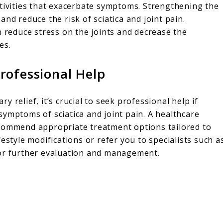
ctivities that exacerbate symptoms. Strengthening the
nd reduce the risk of sciatica and joint pain.
n reduce stress on the joints and decrease the
es.
rofessional Help
 relief, it’s crucial to seek professional help if
ymptoms of sciatica and joint pain. A healthcare
ecommend appropriate treatment options tailored to
estyle modifications or refer you to specialists such a
for further evaluation and management.