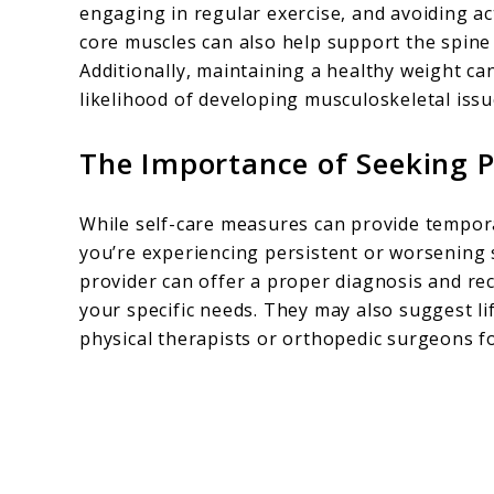
engaging in regular exercise, and avoiding a
core muscles can also help support the spine a
Additionally, maintaining a healthy weight ca
likelihood of developing musculoskeletal issu
The Importance of Seeking P
While self-care measures can provide temporary
you’re experiencing persistent or worsening s
provider can offer a proper diagnosis and r
your specific needs. They may also suggest lif
physical therapists or orthopedic surgeons 