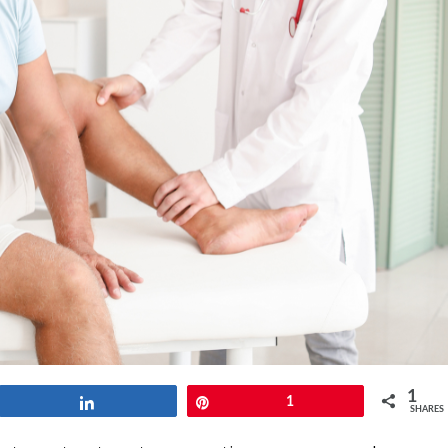
1
Share
Pin
1
SHARES