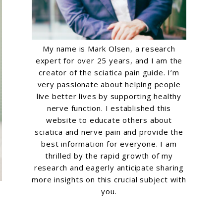
My name is Mark Olsen, a research
expert for over 25 years, and I am the
creator of the sciatica pain guide. I’m
very passionate about helping people
live better lives by supporting healthy
nerve function. I established this
website to educate others about
sciatica and nerve pain and provide the
best information for everyone. I am
thrilled by the rapid growth of my
research and eagerly anticipate sharing
more insights on this crucial subject with
you.