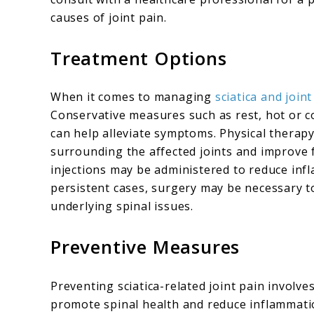
causes of joint pain.
Treatment Options
When it comes to managing
sciatica and joint
Conservative measures such as rest, hot or c
can help alleviate symptoms. Physical thera
surrounding the affected joints and improve fl
injections may be administered to reduce inf
persistent cases, surgery may be necessary to
underlying spinal issues.
Preventive Measures
Preventing sciatica-related joint pain involve
promote spinal health and reduce inflammati