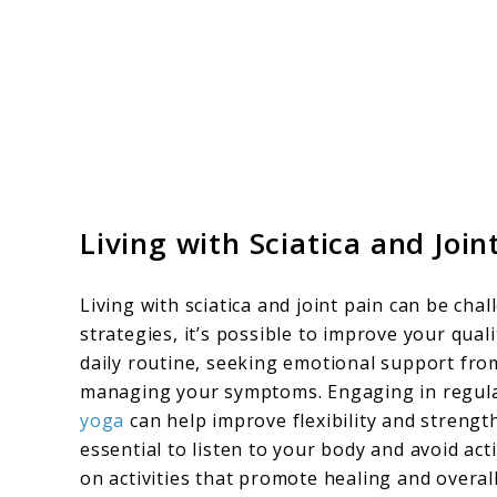
Living with Sciatica and Join
Living with sciatica and joint pain can be ch
strategies, it’s possible to improve your qual
daily routine, seeking emotional support from
managing your symptoms. Engaging in regula
yoga
can help improve flexibility and strengt
essential to listen to your body and avoid ac
on activities that promote healing and overall