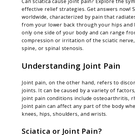
Can sciatica cause joint pain? Explore the s
Sciatica
effective relief strategies. Get answers now! Sc
worldwide, characterized by pain that radiate
Cause
from your lower back through your hips and b
Joint
only one side of your body and can range from
Pain
compression or irritation of the sciatic nerv
spine, or spinal stenosis.
Understanding Joint Pain
Joint pain, on the other hand, refers to disco
joints. It can be caused by a variety of factor
joint pain conditions include osteoarthritis, r
Joint pain can affect any part of the body wh
knees, hips, shoulders, and wrists.
Sciatica or Joint Pain?