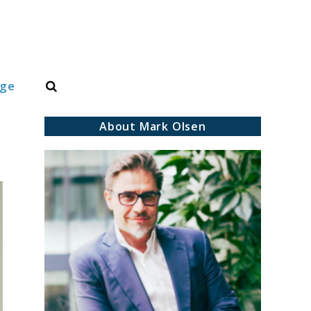
Search
dge
About Mark Olsen