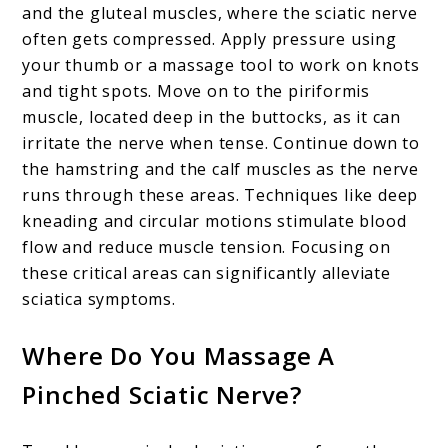
and the gluteal muscles, where the sciatic nerve
often gets compressed. Apply pressure using
your thumb or a massage tool to work on knots
and tight spots. Move on to the piriformis
muscle, located deep in the buttocks, as it can
irritate the nerve when tense. Continue down to
the hamstring and the calf muscles as the nerve
runs through these areas. Techniques like deep
kneading and circular motions stimulate blood
flow and reduce muscle tension. Focusing on
these critical areas can significantly alleviate
sciatica symptoms.
Where Do You Massage A
Pinched Sciatic Nerve?