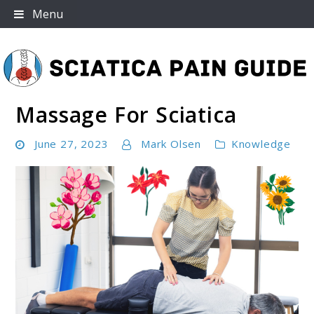
Skip
Menu
to
content
Massage For Sciatica
Sciatica Pain Guide
June 27, 2023
Mark Olsen
Knowledge