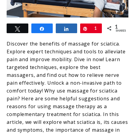
link
1
Tweet
Share
Share
Pin
1
to
SHARES
Massage
Discover the benefits of massage for sciatica.
For
Explore expert techniques and tools to alleviate
pain and improve mobility. Dive in now! Learn
Sciatica
targeted techniques, explore the best
massagers, and find out how to relieve nerve
pain effectively. Unlock a non-invasive path to
comfort today! Why use massage for sciatica
pain? Here are some helpful suggestions and
reasons for using massage therapy as a
complementary treatment for sciatica. In this
article, we will explore what sciatica is, its causes
and symptoms, the importance of massage in