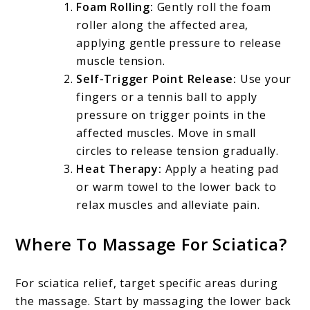
Foam Rolling:
Gently roll the foam
roller along the affected area,
applying gentle pressure to release
muscle tension.
Self-Trigger Point Release:
Use your
fingers or a tennis ball to apply
pressure on trigger points in the
affected muscles. Move in small
circles to release tension gradually.
Heat Therapy:
Apply a heating pad
or warm towel to the lower back to
relax muscles and alleviate pain.
Where To Massage For Sciatica?
For sciatica relief, target specific areas during
the massage. Start by massaging the lower back