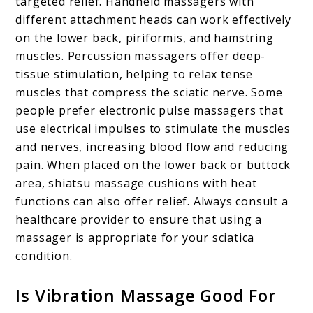
targeted relief. Handheld massagers with
different attachment heads can work effectively
on the lower back, piriformis, and hamstring
muscles. Percussion massagers offer deep-
tissue stimulation, helping to relax tense
muscles that compress the sciatic nerve. Some
people prefer electronic pulse massagers that
use electrical impulses to stimulate the muscles
and nerves, increasing blood flow and reducing
pain. When placed on the lower back or buttock
area, shiatsu massage cushions with heat
functions can also offer relief. Always consult a
healthcare provider to ensure that using a
massager is appropriate for your sciatica
condition.
Is Vibration Massage Good For