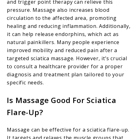
and trigger point therapy can relieve this
pressure. Massage also increases blood
circulation to the affected area, promoting
healing and reducing inflammation. Additionally,
it can help release endorphins, which act as
natural painkillers. Many people experience
improved mobility and reduced pain after a
targeted sciatica massage. However, it’s crucial
to consult a healthcare provider for a proper
diagnosis and treatment plan tailored to your
specific needs.
Is Massage Good For Sciatica
Flare-Up?
Massage can be effective for a sciatica flare-up.
It targets and relaxes the muscle groups that