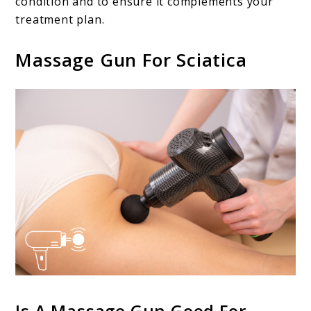
condition and to ensure it complements your
treatment plan.
Massage Gun For Sciatica
Is A Massage Gun Good For