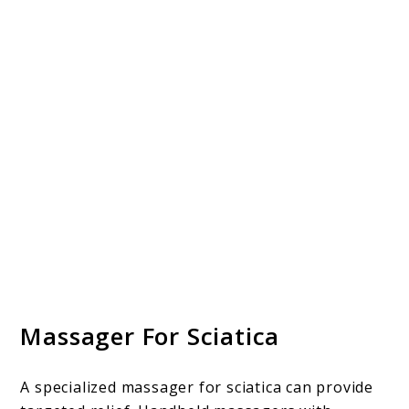
Massager For Sciatica
A specialized massager for sciatica can provide