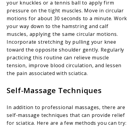
your knuckles or a tennis ball to apply firm
pressure on the tight muscles. Move in circular
motions for about 30 seconds to a minute. Work
your way down to the hamstring and calf
muscles, applying the same circular motions.
Incorporate stretching by pulling your knee
toward the opposite shoulder gently. Regularly
practicing this routine can relieve muscle
tension, improve blood circulation, and lessen
the pain associated with sciatica.
Self-Massage Techniques
In addition to professional massages, there are
self-massage techniques that can provide relief
for sciatica. Here are a few methods you can try: