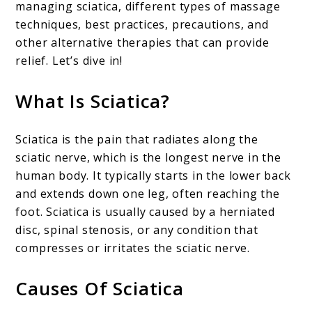
managing sciatica, different types of massage
techniques, best practices, precautions, and
other alternative therapies that can provide
relief. Let’s dive in!
What Is Sciatica?
Sciatica is the pain that radiates along the
sciatic nerve, which is the longest nerve in the
human body. It typically starts in the lower back
and extends down one leg, often reaching the
foot. Sciatica is usually caused by a herniated
disc, spinal stenosis, or any condition that
compresses or irritates the sciatic nerve.
Causes Of Sciatica