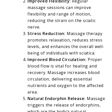
Improved Flexibility:
Regular
massage sessions can improve
flexibility and range of motion,
reducing the strain on the sciatic
nerve.
Stress Reduction:
Massage therapy
promotes relaxation, reduces stress
levels, and enhances the overall well-
being of individuals with sciatica.
Improved Blood Circulation:
Proper
blood flow is vital for healing and
recovery. Massage increases blood
circulation, delivering essential
nutrients and oxygen to the affected
area.
Natural Endorphin Release:
Massage
triggers the release of endorphins,
which are the body’s natural