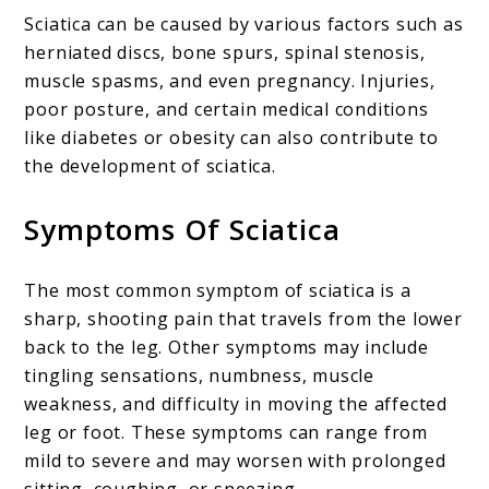
Sciatica can be caused by various factors such as
herniated discs, bone spurs, spinal stenosis,
muscle spasms, and even pregnancy. Injuries,
poor posture, and certain medical conditions
like diabetes or obesity can also contribute to
the development of sciatica.
Symptoms Of Sciatica
The most common symptom of sciatica is a
sharp, shooting pain that travels from the lower
back to the leg. Other symptoms may include
tingling sensations, numbness, muscle
weakness, and difficulty in moving the affected
leg or foot. These symptoms can range from
mild to severe and may worsen with prolonged
sitting, coughing, or sneezing.