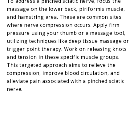
To address a pinched sciatic nerve, focus the
massage on the lower back, piriformis muscle,
and hamstring area. These are common sites
where nerve compression occurs. Apply firm
pressure using your thumb or a massage tool,
utilizing techniques like deep tissue massage or
trigger point therapy. Work on releasing knots
and tension in these specific muscle groups.
This targeted approach aims to relieve the
compression, improve blood circulation, and
alleviate pain associated with a pinched sciatic
nerve.