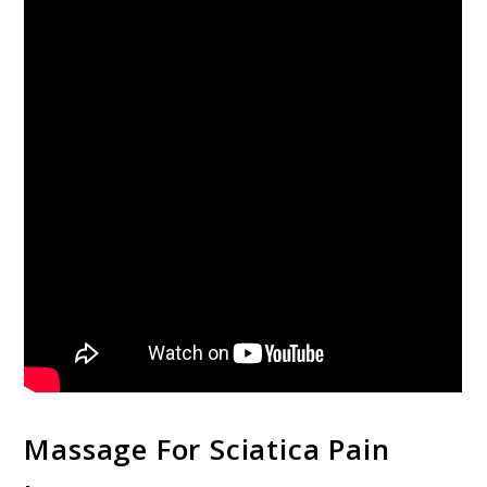
Massage For Sciatica Pain