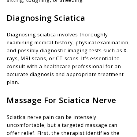
Diagnosing Sciatica
Diagnosing sciatica involves thoroughly
examining medical history, physical examination,
and possibly diagnostic imaging tests such as X-
rays, MRI scans, or CT scans. It’s essential to
consult with a healthcare professional for an
accurate diagnosis and appropriate treatment
plan.
Massage For Sciatica Nerve
Sciatica nerve pain can be intensely
uncomfortable, but a targeted massage can
offer relief. First, the therapist identifies the