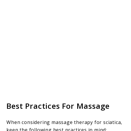
Best Practices For Massage
When considering massage therapy for sciatica,
keep the following best practices in mind: