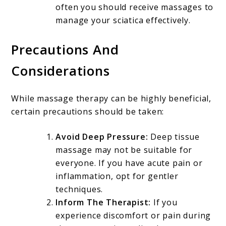
often you should receive massages to
manage your sciatica effectively.
Precautions And
Considerations
While massage therapy can be highly beneficial,
certain precautions should be taken:
Avoid Deep Pressure:
Deep tissue
massage may not be suitable for
everyone. If you have acute pain or
inflammation, opt for gentler
techniques.
Inform The Therapist:
If you
experience discomfort or pain during