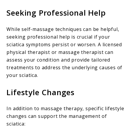
Seeking Professional Help
While self-massage techniques can be helpful,
seeking professional help is crucial if your
sciatica symptoms persist or worsen. A licensed
physical therapist or massage therapist can
assess your condition and provide tailored
treatments to address the underlying causes of
your sciatica.
Lifestyle Changes
In addition to massage therapy, specific lifestyle
changes can support the management of
sciatica: