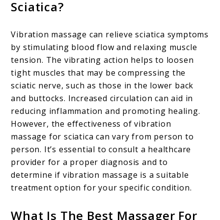
Sciatica?
Vibration massage can relieve sciatica symptoms
by stimulating blood flow and relaxing muscle
tension. The vibrating action helps to loosen
tight muscles that may be compressing the
sciatic nerve, such as those in the lower back
and buttocks. Increased circulation can aid in
reducing inflammation and promoting healing.
However, the effectiveness of vibration
massage for sciatica can vary from person to
person. It’s essential to consult a healthcare
provider for a proper diagnosis and to
determine if vibration massage is a suitable
treatment option for your specific condition.
What Is The Best Massager For