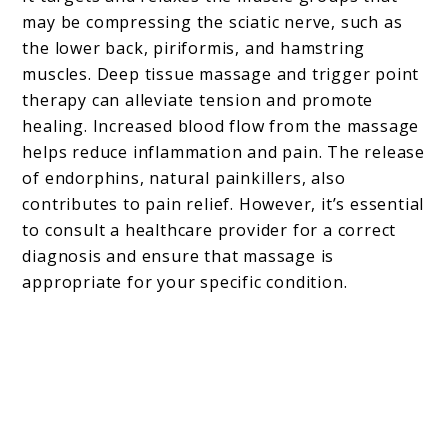
may be compressing the sciatic nerve, such as
the lower back, piriformis, and hamstring
muscles. Deep tissue massage and trigger point
therapy can alleviate tension and promote
healing. Increased blood flow from the massage
helps reduce inflammation and pain. The release
of endorphins, natural painkillers, also
contributes to pain relief. However, it’s essential
to consult a healthcare provider for a correct
diagnosis and ensure that massage is
appropriate for your specific condition.