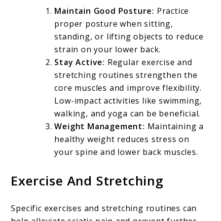
Maintain Good Posture:
Practice
proper posture when sitting,
standing, or lifting objects to reduce
strain on your lower back.
Stay Active:
Regular exercise and
stretching routines strengthen the
core muscles and improve flexibility.
Low-impact activities like swimming,
walking, and yoga can be beneficial.
Weight Management:
Maintaining a
healthy weight reduces stress on
your spine and lower back muscles.
Exercise And Stretching
Specific exercises and stretching routines can
help alleviate sciatic pain and prevent further