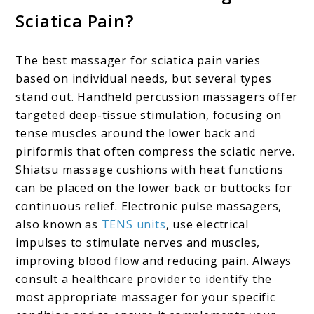
Sciatica Pain?
The best massager for sciatica pain varies
based on individual needs, but several types
stand out. Handheld percussion massagers offer
targeted deep-tissue stimulation, focusing on
tense muscles around the lower back and
piriformis that often compress the sciatic nerve.
Shiatsu massage cushions with heat functions
can be placed on the lower back or buttocks for
continuous relief. Electronic pulse massagers,
also known as
TENS units
, use electrical
impulses to stimulate nerves and muscles,
improving blood flow and reducing pain. Always
consult a healthcare provider to identify the
most appropriate massager for your specific