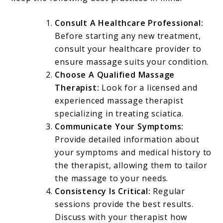
Consult A Healthcare Professional:
Before starting any new treatment,
consult your healthcare provider to
ensure massage suits your condition.
Choose A Qualified Massage
Therapist:
Look for a licensed and
experienced massage therapist
specializing in treating sciatica.
Communicate Your Symptoms:
Provide detailed information about
your symptoms and medical history to
the therapist, allowing them to tailor
the massage to your needs.
Consistency Is Critical:
Regular
sessions provide the best results.
Discuss with your therapist how