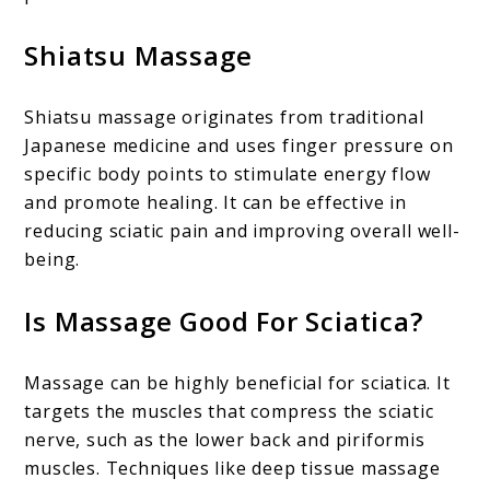
Shiatsu Massage
Shiatsu massage originates from traditional
Japanese medicine and uses finger pressure on
specific body points to stimulate energy flow
and promote healing. It can be effective in
reducing sciatic pain and improving overall well-
being.
Is Massage Good For Sciatica?
Massage can be highly beneficial for sciatica. It
targets the muscles that compress the sciatic
nerve, such as the lower back and piriformis
muscles. Techniques like deep tissue massage