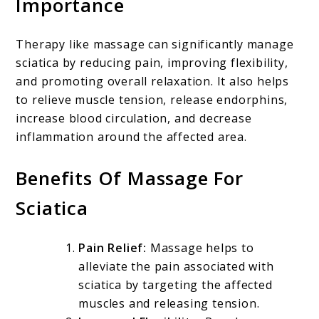
Importance
Therapy like massage can significantly manage
sciatica by reducing pain, improving flexibility,
and promoting overall relaxation. It also helps
to relieve muscle tension, release endorphins,
increase blood circulation, and decrease
inflammation around the affected area.
Benefits Of Massage For
Sciatica
Pain Relief:
Massage helps to
alleviate the pain associated with
sciatica by targeting the affected
muscles and releasing tension.