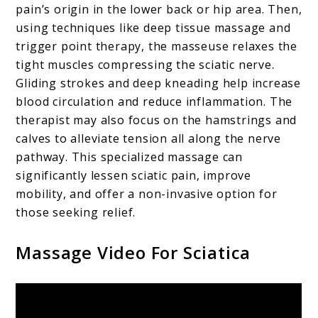
pain’s origin in the lower back or hip area. Then,
using techniques like deep tissue massage and
trigger point therapy, the masseuse relaxes the
tight muscles compressing the sciatic nerve.
Gliding strokes and deep kneading help increase
blood circulation and reduce inflammation. The
therapist may also focus on the hamstrings and
calves to alleviate tension all along the nerve
pathway. This specialized massage can
significantly lessen sciatic pain, improve
mobility, and offer a non-invasive option for
those seeking relief.
Massage Video For Sciatica