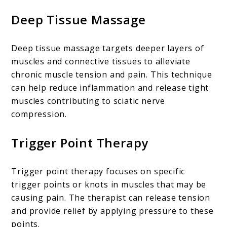
Deep Tissue Massage
Deep tissue massage targets deeper layers of
muscles and connective tissues to alleviate
chronic muscle tension and pain. This technique
can help reduce inflammation and release tight
muscles contributing to sciatic nerve
compression.
Trigger Point Therapy
Trigger point therapy focuses on specific
trigger points or knots in muscles that may be
causing pain. The therapist can release tension
and provide relief by applying pressure to these
points.