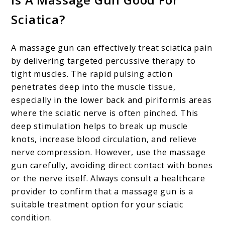
Sciatica?
A massage gun can effectively treat sciatica pain
by delivering targeted percussive therapy to
tight muscles. The rapid pulsing action
penetrates deep into the muscle tissue,
especially in the lower back and piriformis areas
where the sciatic nerve is often pinched. This
deep stimulation helps to break up muscle
knots, increase blood circulation, and relieve
nerve compression. However, use the massage
gun carefully, avoiding direct contact with bones
or the nerve itself. Always consult a healthcare
provider to confirm that a massage gun is a
suitable treatment option for your sciatic
condition.