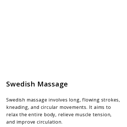
Swedish Massage
Swedish massage involves long, flowing strokes,
kneading, and circular movements. It aims to
relax the entire body, relieve muscle tension,
and improve circulation.