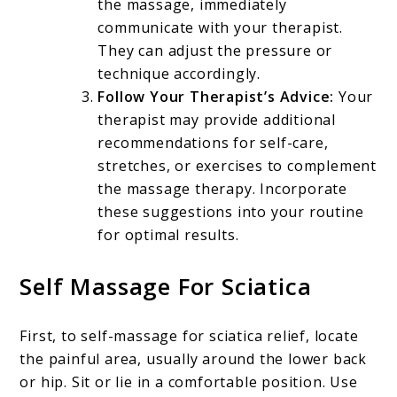
the massage, immediately
communicate with your therapist.
They can adjust the pressure or
technique accordingly.
Follow Your Therapist’s Advice:
Your
therapist may provide additional
recommendations for self-care,
stretches, or exercises to complement
the massage therapy. Incorporate
these suggestions into your routine
for optimal results.
Self Massage For Sciatica
First, to self-massage for sciatica relief, locate
the painful area, usually around the lower back
or hip. Sit or lie in a comfortable position. Use