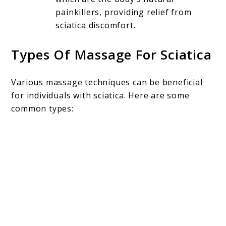
painkillers, providing relief from
sciatica discomfort.
Types Of Massage For Sciatica
Various massage techniques can be beneficial
for individuals with sciatica. Here are some
common types: