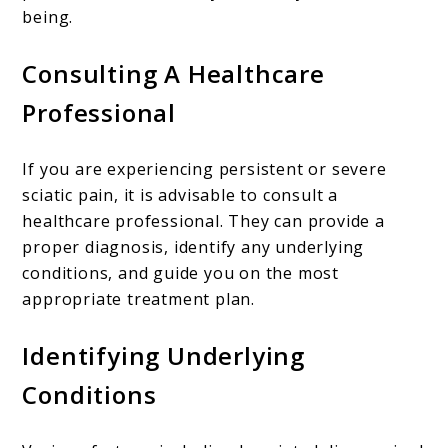
being.
Consulting A Healthcare
Professional
If you are experiencing persistent or severe
sciatic pain, it is advisable to consult a
healthcare professional. They can provide a
proper diagnosis, identify any underlying
conditions, and guide you on the most
appropriate treatment plan.
Identifying Underlying
Conditions