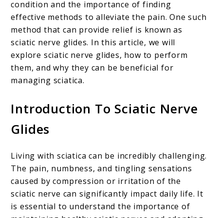
condition and the importance of finding
effective methods to alleviate the pain. One such
method that can provide relief is known as
sciatic nerve glides. In this article, we will
explore sciatic nerve glides, how to perform
them, and why they can be beneficial for
managing sciatica.
Introduction To Sciatic Nerve
Glides
Living with sciatica can be incredibly challenging.
The pain, numbness, and tingling sensations
caused by compression or irritation of the
sciatic nerve can significantly impact daily life. It
is essential to understand the importance of