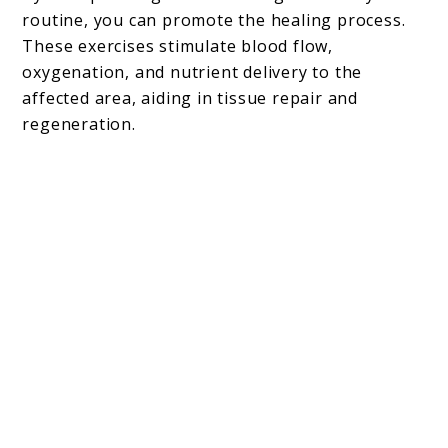
routine, you can promote the healing process.
These exercises stimulate blood flow,
oxygenation, and nutrient delivery to the
affected area, aiding in tissue repair and
regeneration.