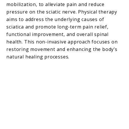
mobilization, to alleviate pain and reduce
pressure on the sciatic nerve. Physical therapy
aims to address the underlying causes of
sciatica and promote long-term pain relief,
functional improvement, and overall spinal
health. This non-invasive approach focuses on
restoring movement and enhancing the body’s
natural healing processes.