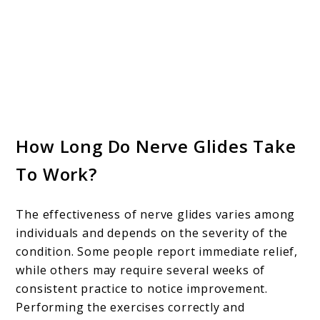
How Long Do Nerve Glides Take
To Work?
The effectiveness of nerve glides varies among
individuals and depends on the severity of the
condition. Some people report immediate relief,
while others may require several weeks of
consistent practice to notice improvement.
Performing the exercises correctly and