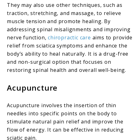
They may also use other techniques, such as
traction, stretching, and massage, to relieve
muscle tension and promote healing. By
addressing spinal misalignments and improving
nerve function,
chiropractic care
aims to provide
relief from sciatica symptoms and enhance the
body’s ability to heal naturally. It is a drug-free
and non-surgical option that focuses on
restoring spinal health and overall well-being.
Acupuncture
Acupuncture involves the insertion of thin
needles into specific points on the body to
stimulate natural pain relief and improve the
flow of energy. It can be effective in reducing
sciatic pain.