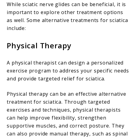
While sciatic nerve glides can be beneficial, it is
important to explore other treatment options
as well. Some alternative treatments for sciatica
include:
Physical Therapy
A physical therapist can design a personalized
exercise program to address your specific needs
and provide targeted relief for sciatica.
Physical therapy can be an effective alternative
treatment for sciatica. Through targeted
exercises and techniques, physical therapists
can help improve flexibility, strengthen
supportive muscles, and correct posture. They
can also provide manual therapy, such as spinal