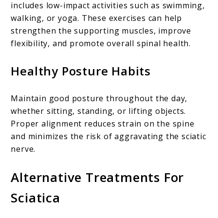
includes low-impact activities such as swimming,
walking, or yoga. These exercises can help
strengthen the supporting muscles, improve
flexibility, and promote overall spinal health.
Healthy Posture Habits
Maintain good posture throughout the day,
whether sitting, standing, or lifting objects.
Proper alignment reduces strain on the spine
and minimizes the risk of aggravating the sciatic
nerve.
Alternative Treatments For
Sciatica