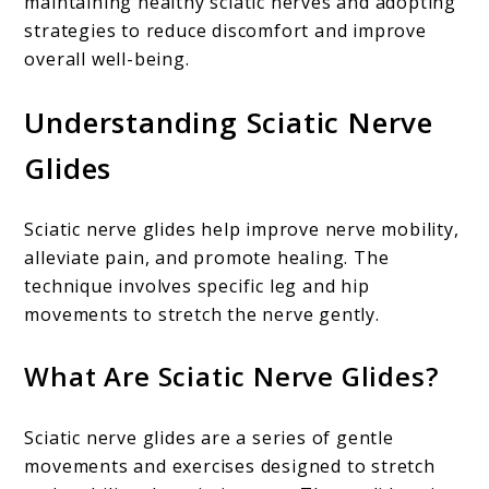
maintaining healthy sciatic nerves and adopting
strategies to reduce discomfort and improve
overall well-being.
Understanding Sciatic Nerve
Glides
Sciatic nerve glides help improve nerve mobility,
alleviate pain, and promote healing. The
technique involves specific leg and hip
movements to stretch the nerve gently.
What Are Sciatic Nerve Glides?
Sciatic nerve glides are a series of gentle
movements and exercises designed to stretch