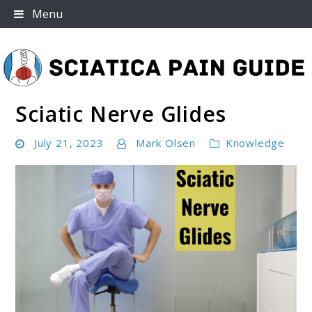
Skip
Menu
to
content
Sciatic Nerve Glides
Sciatica Pain Guide
July 21, 2023
Mark Olsen
Knowledge