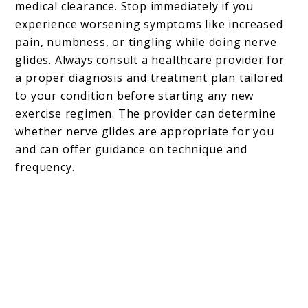
medical clearance. Stop immediately if you
experience worsening symptoms like increased
pain, numbness, or tingling while doing nerve
glides. Always consult a healthcare provider for
a proper diagnosis and treatment plan tailored
to your condition before starting any new
exercise regimen. The provider can determine
whether nerve glides are appropriate for you
and can offer guidance on technique and
frequency.