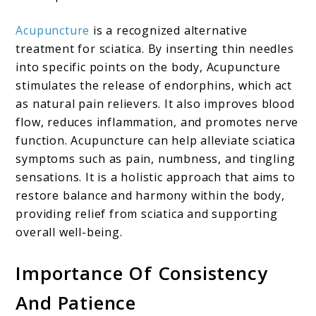
Acupuncture
is a recognized alternative
treatment for sciatica. By inserting thin needles
into specific points on the body, Acupuncture
stimulates the release of endorphins, which act
as natural pain relievers. It also improves blood
flow, reduces inflammation, and promotes nerve
function. Acupuncture can help alleviate sciatica
symptoms such as pain, numbness, and tingling
sensations. It is a holistic approach that aims to
restore balance and harmony within the body,
providing relief from sciatica and supporting
overall well-being.
Importance Of Consistency
And Patience