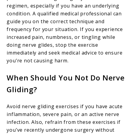
regimen, especially if you have an underlying
condition. A qualified medical professional can
guide you on the correct technique and
frequency for your situation. If you experience
increased pain, numbness, or tingling while
doing nerve glides, stop the exercise
immediately and seek medical advice to ensure
you’re not causing harm.
When Should You Not Do Nerve
Gliding?
Avoid nerve gliding exercises if you have acute
inflammation, severe pain, or an active nerve
infection. Also, refrain from these exercises if
you’ve recently undergone surgery without