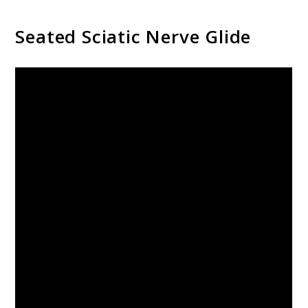
Seated Sciatic Nerve Glide