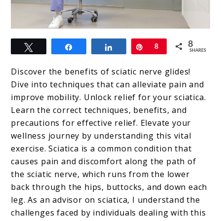
link
8
Tweet
Share
Share
Pin
8
to
SHARES
Sciatic
Discover the benefits of sciatic nerve glides!
Nerve
Dive into techniques that can alleviate pain and
improve mobility. Unlock relief for your sciatica.
Glides
Learn the correct techniques, benefits, and
precautions for effective relief. Elevate your
wellness journey by understanding this vital
exercise. Sciatica is a common condition that
causes pain and discomfort along the path of
the sciatic nerve, which runs from the lower
back through the hips, buttocks, and down each
leg. As an advisor on sciatica, I understand the
challenges faced by individuals dealing with this