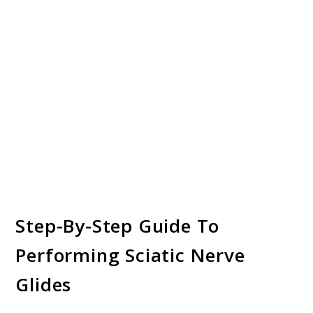
Step-By-Step Guide To
Performing Sciatic Nerve
Glides