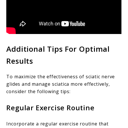
Additional Tips For Optimal
Results
To maximize the effectiveness of sciatic nerve
glides and manage sciatica more effectively,
consider the following tips:
Regular Exercise Routine
Incorporate a regular exercise routine that