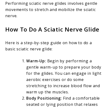
Performing sciatic nerve glides involves gentle
movements to stretch and mobilize the sciatic
nerve.
How To Do A Sciatic Nerve Glide
Here is a step-by-step guide on how to do a
basic sciatic nerve glide:
Warm-Up:
Begin by performing a
gentle warm-up to prepare your body
for the glides. You can engage in light
aerobic exercises or do some
stretching to increase blood flow and
warm up the muscles.
Body Positioning:
Find a comfortable
seated or lying position that relaxes