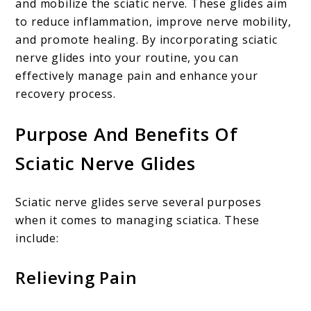
and mobilize the sciatic nerve. These glides aim
to reduce inflammation, improve nerve mobility,
and promote healing. By incorporating sciatic
nerve glides into your routine, you can
effectively manage pain and enhance your
recovery process.
Purpose And Benefits Of
Sciatic Nerve Glides
Sciatic nerve glides serve several purposes
when it comes to managing sciatica. These
include:
Relieving Pain