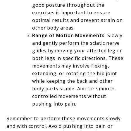
good posture throughout the
exercises is important to ensure
optimal results and prevent strain on
other body areas.
Range of Motion Movements:
Slowly
and gently perform the sciatic nerve
glides by moving your affected leg or
both legs in specific directions. These
movements may involve flexing,
extending, or rotating the hip joint
while keeping the back and other
body parts stable. Aim for smooth,
controlled movements without
pushing into pain.
Remember to perform these movements slowly
and with control. Avoid pushing into pain or