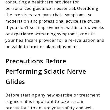
consulting a healthcare provider for
personalized guidance is essential. Overdoing
the exercises can exacerbate symptoms, so
moderation and professional advice are crucial.
If you don’t see improvement within a few weeks
or experience worsening symptoms, consult
your healthcare provider for a re-evaluation and
possible treatment plan adjustment.
Precautions Before
Performing Sciatic Nerve
Glides
Before starting any new exercise or treatment
regimen, it is important to take certain
precautions to ensure your safety and well-