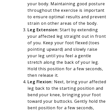
your body. Maintaining good posture
throughout the exercise is important
to ensure optimal results and prevent
strain on other areas of the body.
Leg Extension:
Start by extending
your affected leg straight out in front
of you. Keep your foot flexed (toes
pointing upward) and slowly raise
your leg until you feel a gentle
stretch along the back of your leg.
Hold this position for a few seconds,
then release it.
Leg Flexion:
Next, bring your affected
leg back to the starting position and
bend your knee, bringing your foot
toward your buttocks. Gently hold the
bent position for a few seconds,