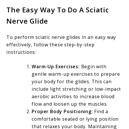
The Easy Way To Do A Sciatic
Nerve Glide
To perform sciatic nerve glides in an easy way
effectively, follow these step-by-step
instructions:
Warm-Up Exercises:
Begin with
gentle warm-up exercises to prepare
your body for the glides. This can
include light stretching or low-impact
aerobic activities to increase blood
flow and loosen up the muscles.
Proper Body Positioning:
Find a
comfortable seated or lying position
that relaxes your body. Maintaining