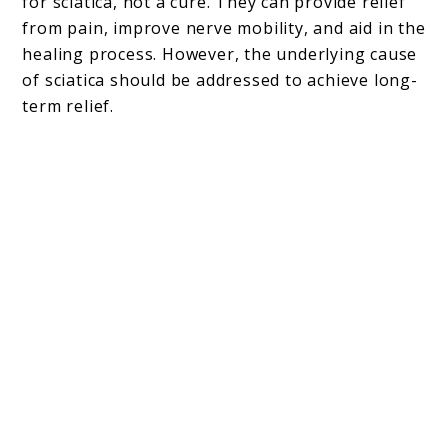
for sciatica, not a cure. They can provide relief
from pain, improve nerve mobility, and aid in the
healing process. However, the underlying cause
of sciatica should be addressed to achieve long-
term relief.