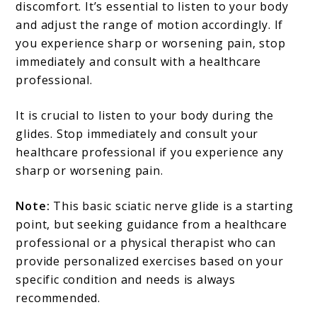
discomfort. It’s essential to listen to your body
and adjust the range of motion accordingly. If
you experience sharp or worsening pain, stop
immediately and consult with a healthcare
professional.
It is crucial to listen to your body during the
glides. Stop immediately and consult your
healthcare professional if you experience any
sharp or worsening pain.
Note:
This basic sciatic nerve glide is a starting
point, but seeking guidance from a healthcare
professional or a physical therapist who can
provide personalized exercises based on your
specific condition and needs is always
recommended.