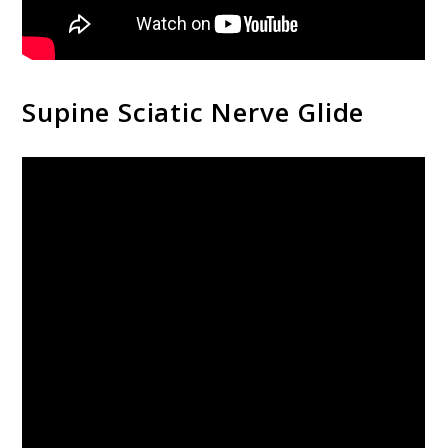
Supine Sciatic Nerve Glide