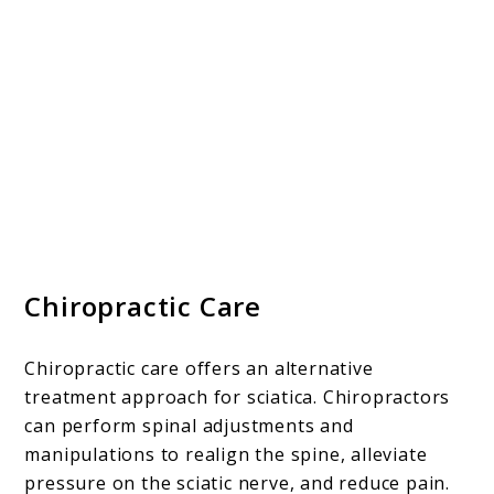
Chiropractic Care
Chiropractic care offers an alternative
treatment approach for sciatica. Chiropractors
can perform spinal adjustments and
manipulations to realign the spine, alleviate
pressure on the sciatic nerve, and reduce pain.