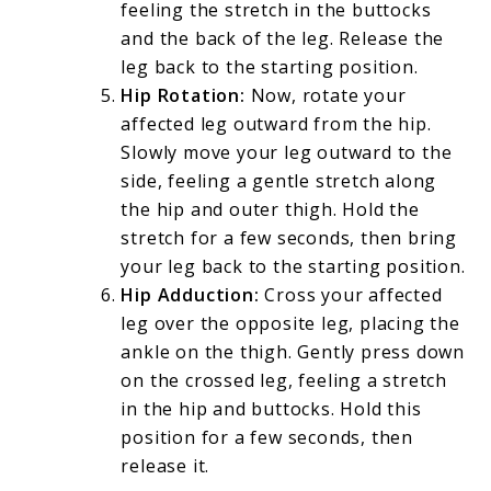
feeling the stretch in the buttocks
and the back of the leg. Release the
leg back to the starting position.
Hip Rotation:
Now, rotate your
affected leg outward from the hip.
Slowly move your leg outward to the
side, feeling a gentle stretch along
the hip and outer thigh. Hold the
stretch for a few seconds, then bring
your leg back to the starting position.
Hip Adduction:
Cross your affected
leg over the opposite leg, placing the
ankle on the thigh. Gently press down
on the crossed leg, feeling a stretch
in the hip and buttocks. Hold this
position for a few seconds, then
release it.