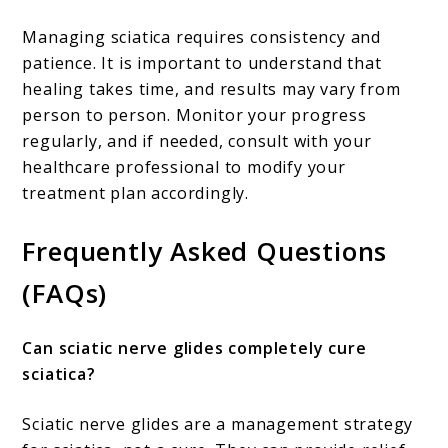
Managing sciatica requires consistency and
patience. It is important to understand that
healing takes time, and results may vary from
person to person. Monitor your progress
regularly, and if needed, consult with your
healthcare professional to modify your
treatment plan accordingly.
Frequently Asked Questions
(FAQs)
Can sciatic nerve glides completely cure
sciatica?
Sciatic nerve glides are a management strategy