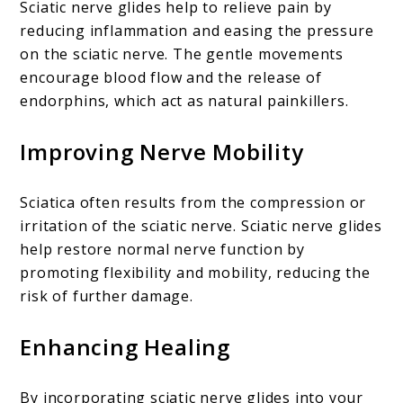
Sciatic nerve glides help to relieve pain by
reducing inflammation and easing the pressure
on the sciatic nerve. The gentle movements
encourage blood flow and the release of
endorphins, which act as natural painkillers.
Improving Nerve Mobility
Sciatica often results from the compression or
irritation of the sciatic nerve. Sciatic nerve glides
help restore normal nerve function by
promoting flexibility and mobility, reducing the
risk of further damage.
Enhancing Healing
By incorporating sciatic nerve glides into your