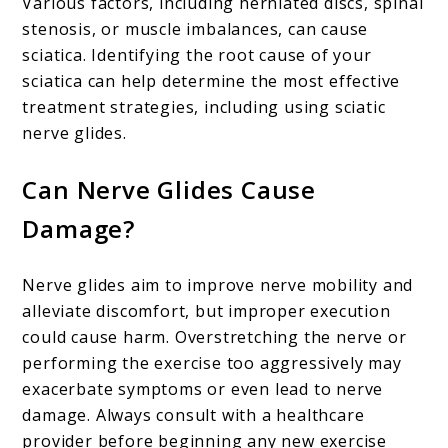
Various factors, including herniated discs, spinal
stenosis, or muscle imbalances, can cause
sciatica. Identifying the root cause of your
sciatica can help determine the most effective
treatment strategies, including using sciatic
nerve glides.
Can Nerve Glides Cause
Damage?
Nerve glides aim to improve nerve mobility and
alleviate discomfort, but improper execution
could cause harm. Overstretching the nerve or
performing the exercise too aggressively may
exacerbate symptoms or even lead to nerve
damage. Always consult with a healthcare
provider before beginning any new exercise