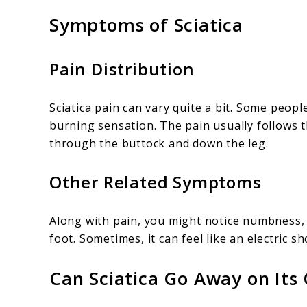
Symptoms of Sciatica
Pain Distribution
Sciatica pain can vary quite a bit. Some peopl
burning sensation. The pain usually follows 
through the buttock and down the leg.
Other Related Symptoms
Along with pain, you might notice numbness, 
foot. Sometimes, it can feel like an electric 
Can Sciatica Go Away on Its