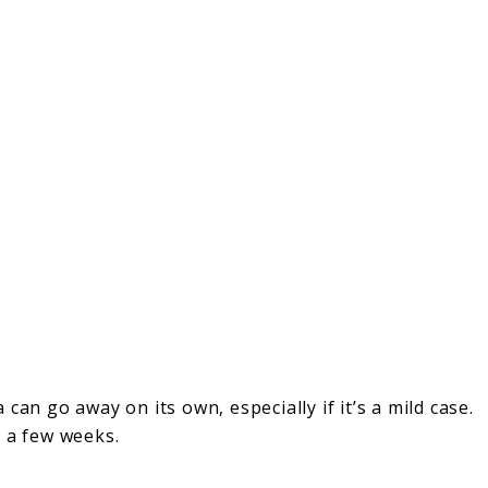
 can go away on its own, especially if it’s a mild case.
n a few weeks.