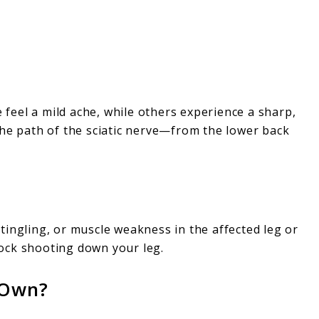
e feel a mild ache, while others experience a sharp,
the path of the sciatic nerve—from the lower back
tingling, or muscle weakness in the affected leg or
shock shooting down your leg.
 Own?