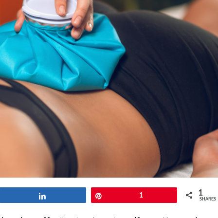
1
Share
Pin
1
SHARES