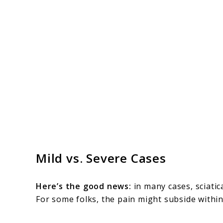
Mild vs. Severe Cases
Here’s the good news:
in many cases, sciatica
For some folks, the pain might subside withi