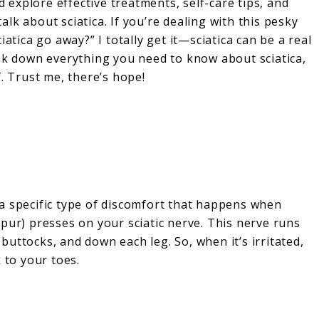
d explore effective treatments, self-care tips, and
talk about sciatica. If you’re dealing with this pesky
atica go away?” I totally get it—sciatica can be a real
break down everything you need to know about sciatica,
. Trust me, there’s hope!
’s a specific type of discomfort that happens when
pur) presses on your sciatic nerve. This nerve runs
uttocks, and down each leg. So, when it’s irritated,
 to your toes.