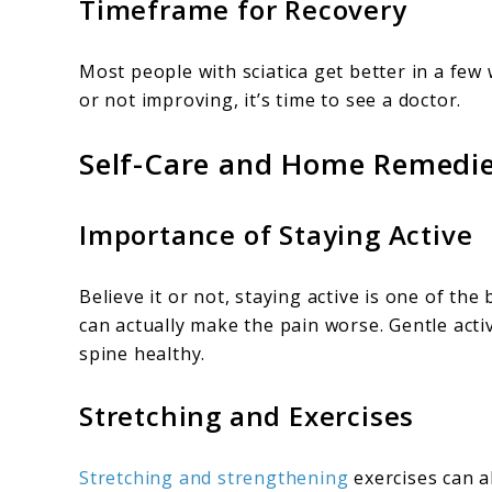
Timeframe for Recovery
Most people with sciatica get better in a few
or not improving, it’s time to see a doctor.
Self-Care and Home Remedi
Importance of Staying Active
Believe it or not, staying active is one of the
can actually make the pain worse. Gentle activ
spine healthy.
Stretching and Exercises
Stretching and strengthening
exercises can a