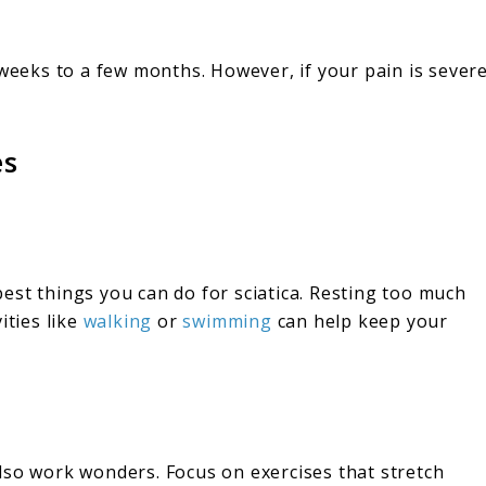
 weeks to a few months. However, if your pain is sever
es
 best things you can do for sciatica. Resting too much
ities like
walking
or
swimming
can help keep your
lso work wonders. Focus on exercises that stretch