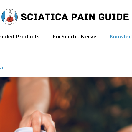
nded Products
Fix Sciatic Nerve
Knowle
ge