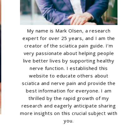
My name is Mark Olsen, a research
expert for over 25 years, and I am the
creator of the sciatica pain guide. I’m
very passionate about helping people
live better lives by supporting healthy
nerve function. I established this
website to educate others about
sciatica and nerve pain and provide the
best information for everyone. I am
thrilled by the rapid growth of my
research and eagerly anticipate sharing
more insights on this crucial subject with
you.