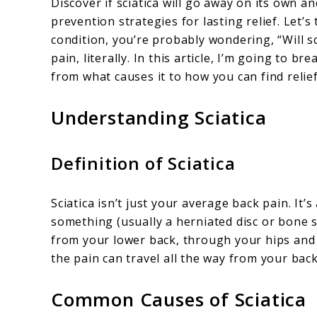
Discover if sciatica will go away on its own an
Sciatica
prevention strategies for lasting relief. Let’s 
condition, you’re probably wondering, “Will sci
Go
pain, literally. In this article, I’m going to 
Away?
from what causes it to how you can find relief
Understanding Sciatica
Definition of Sciatica
Sciatica isn’t just your average back pain. It
something (usually a herniated disc or bone s
from your lower back, through your hips and b
the pain can travel all the way from your back
Common Causes of Sciatica