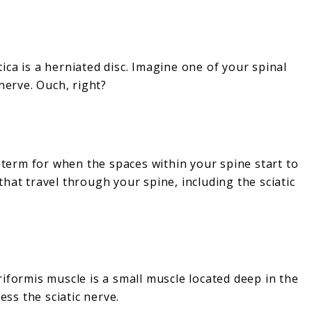
ca is a herniated disc. Imagine one of your spinal
nerve. Ouch, right?
y term for when the spaces within your spine start to
hat travel through your spine, including the sciatic
iformis muscle is a small muscle located deep in the
ess the sciatic nerve.