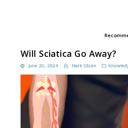
Skip
to
content
Recomme
Sciatica Pain Guide
Will Sciatica Go Away?
June 20, 2024
Mark Olsen
Knowled