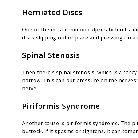
Herniated Discs
One of the most common culprits behind sciati
discs slipping out of place and pressing on a 
Spinal Stenosis
Then there’s spinal stenosis, which is a fanc
narrow. This can put pressure on the nerves t
nerve.
Piriformis Syndrome
Another cause is piriformis syndrome. The pir
buttock. If it spasms or tightens, it can compr