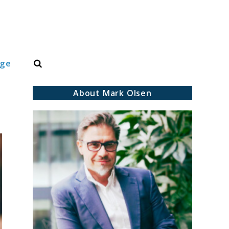
Search
dge
About Mark Olsen