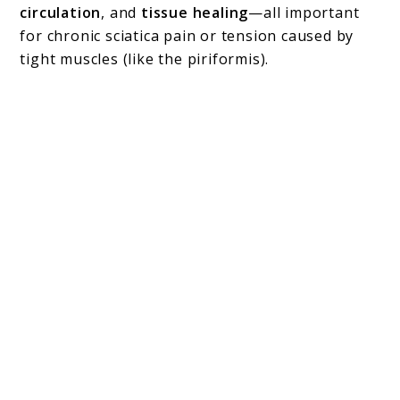
circulation
, and
tissue healing
—all important
for chronic sciatica pain or tension caused by
tight muscles (like the piriformis).