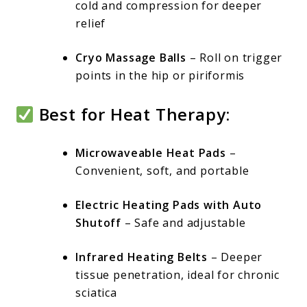
cold and compression for deeper
relief
Cryo Massage Balls
– Roll on trigger
points in the hip or piriformis
Best for Heat Therapy:
Microwaveable Heat Pads
–
Convenient, soft, and portable
Electric Heating Pads with Auto
Shutoff
– Safe and adjustable
Infrared Heating Belts
– Deeper
tissue penetration, ideal for chronic
sciatica