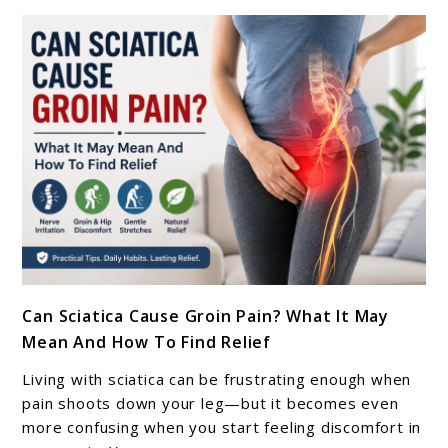
(Berlin,
Munich,
Hamburg)
–
2026
Guide
link
Can Sciatica Cause Groin Pain? What It May
to
Mean And How To Find Relief
Can
Sciatica
Living with sciatica can be frustrating enough when
Cause
pain shoots down your leg—but it becomes even
Groin
more confusing when you start feeling discomfort in