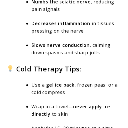
Numbs the sciatic nerve
, reducing
pain signals
Decreases inflammation
in tissues
pressing on the nerve
Slows nerve conduction
, calming
down spasms and sharp jolts
Cold Therapy Tips:
Use a
gel ice pack
, frozen peas, or a
cold compress
Wrap in a towel—
never apply ice
directly
to skin