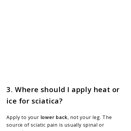
3.
Where should I apply heat or
ice for sciatica?
Apply to your
lower back
, not your leg. The
source of sciatic pain is usually spinal or