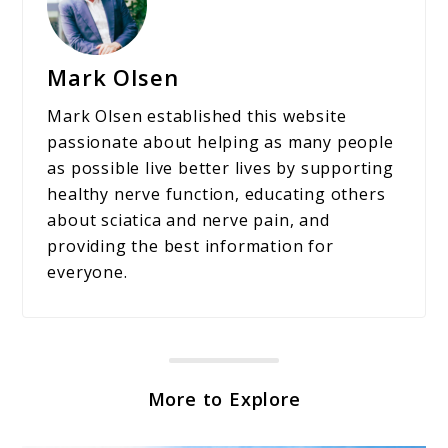
Mark Olsen
Mark Olsen established this website
passionate about helping as many people
as possible live better lives by supporting
healthy nerve function, educating others
about sciatica and nerve pain, and
providing the best information for
everyone.
More to Explore