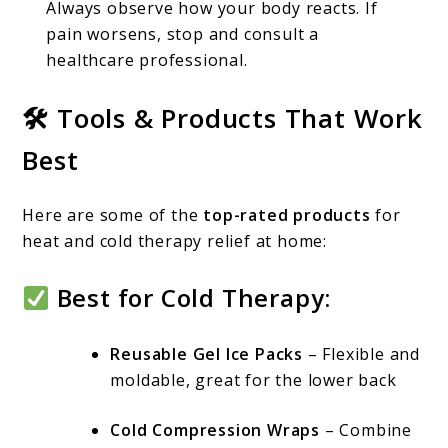
Always observe how your body reacts. If
pain worsens, stop and consult a
healthcare professional.
🛠 Tools & Products That Work
Best
Here are some of the
top-rated products
for
heat and cold therapy relief at home:
Best for Cold Therapy:
Reusable Gel Ice Packs
– Flexible and
moldable, great for the lower back
Cold Compression Wraps
– Combine