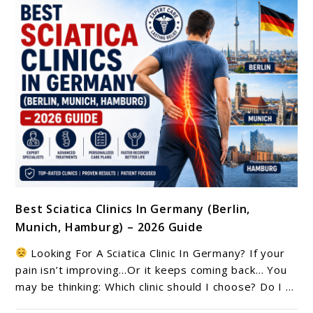
link
Best Sciatica Clinics In Germany (Berlin,
to
Munich, Hamburg) – 2026 Guide
Best
Sciatica
Looking For A Sciatica Clinic In Germany? If your
Clinics
pain isn’t improving…Or it keeps coming back… You
In
may be thinking: Which clinic should I choose? Do I ...
Germany