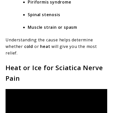
Piriformis syndrome
Spinal stenosis
Muscle strain or spasm
Understanding the cause helps determine
whether
cold
or
heat
will give you the most
relief.
Heat or Ice for Sciatica Nerve
Pain