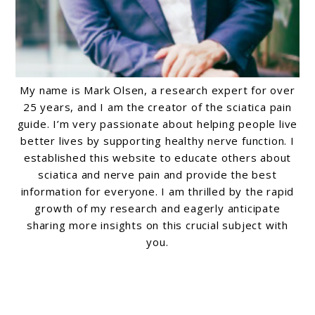
My name is Mark Olsen, a research expert for over
25 years, and I am the creator of the sciatica pain
guide. I’m very passionate about helping people live
better lives by supporting healthy nerve function. I
established this website to educate others about
sciatica and nerve pain and provide the best
information for everyone. I am thrilled by the rapid
growth of my research and eagerly anticipate
sharing more insights on this crucial subject with
you.