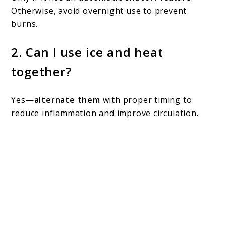
Otherwise, avoid overnight use to prevent
burns.
2.
Can I use ice and heat
together?
Yes—
alternate them
with proper timing to
reduce inflammation and improve circulation.