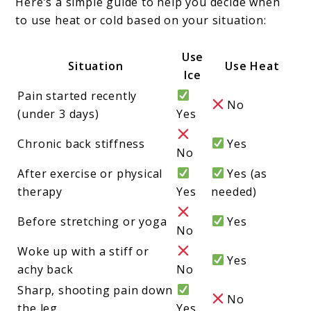
Here’s a simple guide to help you decide when
to use heat or cold based on your situation:
Use
Situation
Use Heat
Ice
Pain started recently
No
(under 3 days)
Yes
Chronic back stiffness
Yes
No
After exercise or physical
Yes (as
therapy
Yes
needed)
Before stretching or yoga
Yes
No
Woke up with a stiff or
Yes
achy back
No
Sharp, shooting pain down
No
the leg
Yes