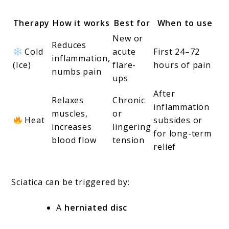
Therapy
How it works
Best for
When to use
New or
Reduces
Cold
acute
First 24–72
inflammation,
(Ice)
flare-
hours of pain
numbs pain
ups
After
Relaxes
Chronic
inflammation
muscles,
or
Heat
subsides or
increases
lingering
for long-term
blood flow
tension
relief
Sciatica can be triggered by:
A
herniated disc