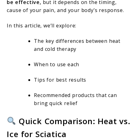
Use
be effective,
but it depends on the timing,
Each
cause of your pain, and your body’s response.
for
In this article, we’ll explore:
Pain
Relief
The key differences between heat
and cold therapy
When to use each
Tips for best results
Recommended products that can
bring quick relief
Quick Comparison: Heat vs.
Ice for Sciatica