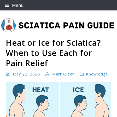
Skip
Menu
to
content
Heat or Ice for Sciatica?
Sciatica Pain Guide
When to Use Each for
Pain Relief
May 22, 2025
Mark Olsen
Knowledge