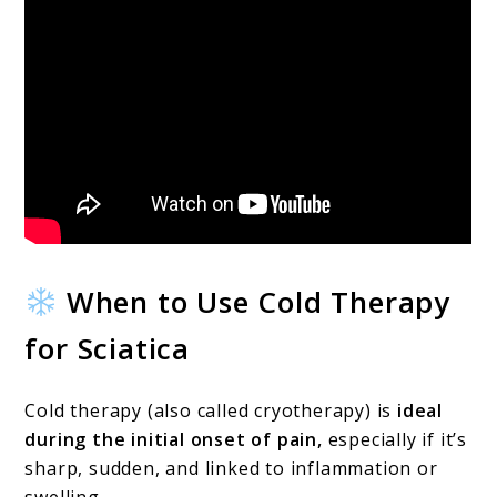
When to Use Cold Therapy
for Sciatica
Cold therapy (also called cryotherapy) is
ideal
during the initial onset of pain,
especially if it’s
sharp, sudden, and linked to inflammation or
swelling.