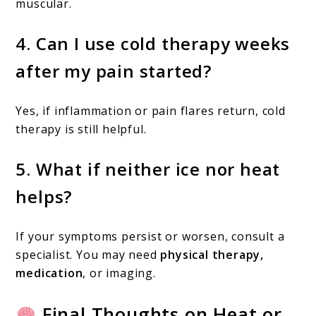
muscular.
4.
Can I use cold therapy weeks
after my pain started?
Yes, if inflammation or pain flares return, cold
therapy is still helpful.
5.
What if neither ice nor heat
helps?
If your symptoms persist or worsen, consult a
specialist. You may need
physical therapy,
medication
, or imaging.
Final Thoughts on Heat or