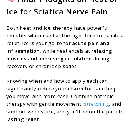
Ice for Sciatica Nerve Pain
Both
heat and ice therapy
have powerful
benefits when used at the right time for sciatica
relief. Ice is your go-to for
acute pain and
inflammation
, while heat excels at
relaxing
muscles and improving circulation
during
recovery or chronic episodes.
Knowing when and how to apply each can
significantly reduce your discomfort and help
you move with more ease. Combine hot/cold
therapy with gentle movement,
stretching
, and
supportive posture, and you’ll be on the path to
lasting relief
.