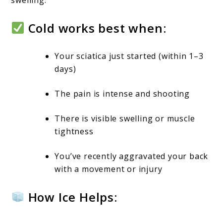
Cold works best when:
Your sciatica just started (within 1–3
days)
The pain is intense and shooting
There is visible swelling or muscle
tightness
You’ve recently aggravated your back
with a movement or injury
How Ice Helps: