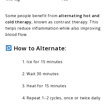
Some people benefit from
alternating hot and
cold therapy
, known as contrast therapy. This
helps reduce inflammation while also improving
blood flow.
How to Alternate:
Ice for 15 minutes
Wait 30 minutes
Heat for 15 minutes
Repeat 1–2 cycles, once or twice daily