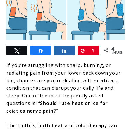
link
4
Tweet
Share
Share
Pin
4
to
SHARES
Heat
If you’re struggling with sharp, burning, or
or
radiating pain from your lower back down your
leg, chances are you’re dealing with
sciatica,
a
Ice
condition that can disrupt your daily life and
for
sleep. One of the most frequently asked
Sciatica?
questions is:
“Should I use heat or ice for
sciatica nerve pain?”
When
to
The truth is,
both heat and cold therapy can