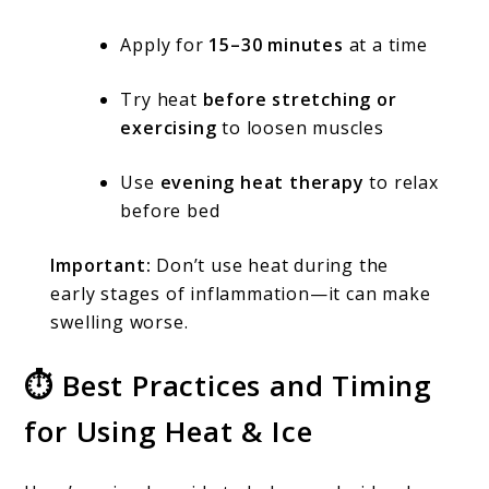
Apply for
15–30 minutes
at a time
Try heat
before stretching or
exercising
to loosen muscles
Use
evening heat therapy
to relax
before bed
Important:
Don’t use heat during the
early stages of inflammation—it can make
swelling worse.
⏱ Best Practices and Timing
for Using Heat & Ice