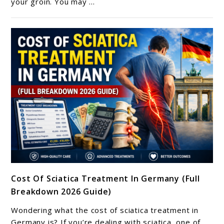
your groin. You may ...
Pain?
What
It
May
Mean
And
How
To
Find
Relief
link
Cost Of Sciatica Treatment In Germany (Full
to
Breakdown 2026 Guide)
Cost
Of
Wondering what the cost of sciatica treatment in
Sciatica
Germany is? If you’re dealing with sciatica, one of