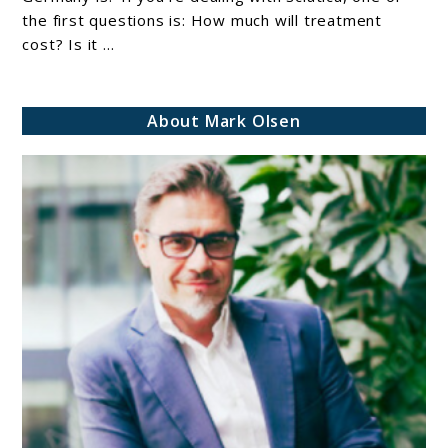
Treatment
the first questions is: How much will treatment
cost? Is it ...
In
Germany
(Full
About Mark Olsen
Breakdown
2026
Guide)