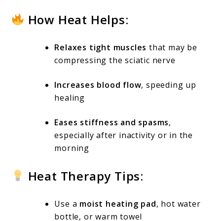
How Heat Helps:
Relaxes tight muscles
that may be
compressing the sciatic nerve
Increases blood flow
, speeding up
healing
Eases stiffness and spasms
,
especially after inactivity or in the
morning
Heat Therapy Tips:
Use a
moist heating pad
, hot water
bottle, or warm towel