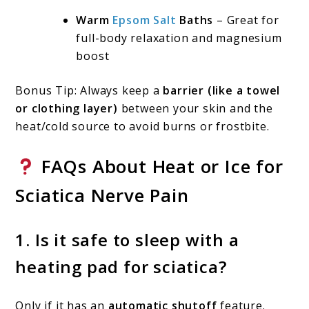
Warm
Epsom Salt
Baths
– Great for
full-body relaxation and magnesium
boost
Bonus Tip: Always keep a
barrier (like a towel
or clothing layer)
between your skin and the
heat/cold source to avoid burns or frostbite.
FAQs About Heat or Ice for
Sciatica Nerve Pain
1.
Is it safe to sleep with a
heating pad for sciatica?
Only if it has an
automatic shutoff
feature.