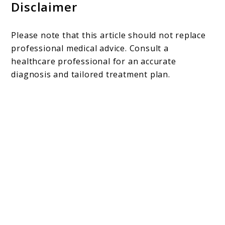
Disclaimer
Please note that this article should not replace
professional medical advice. Consult a
healthcare professional for an accurate
diagnosis and tailored treatment plan.