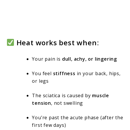
Heat works best when:
Your pain is
dull, achy, or lingering
You feel
stiffness
in your back, hips,
or legs
The sciatica is caused by
muscle
tension
, not swelling
You’re past the acute phase (after the
first few days)