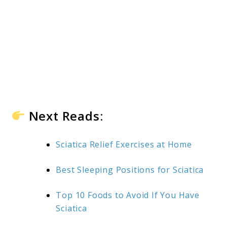
Next Reads:
Sciatica Relief Exercises at Home
Best Sleeping Positions for Sciatica
Top 10 Foods to Avoid If You Have
Sciatica