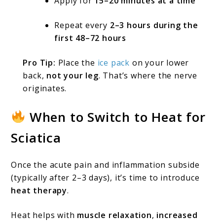
Apply for
15–20 minutes at a time
Repeat every
2–3 hours during the
first 48–72 hours
Pro Tip:
Place the
ice pack
on your lower
back,
not your leg
. That’s where the nerve
originates.
When to Switch to Heat for
Sciatica
Once the acute pain and inflammation subside
(typically after 2–3 days), it’s time to introduce
heat therapy
.
Heat helps with
muscle relaxation
,
increased