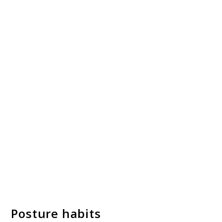
Posture habits