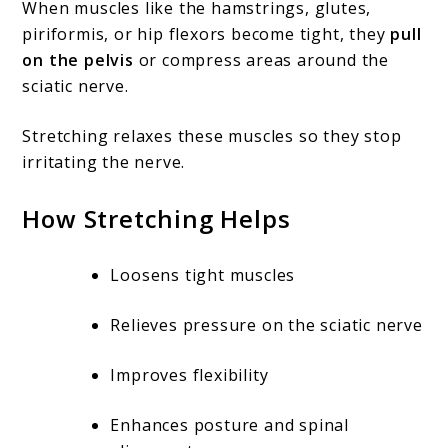
When muscles like the hamstrings, glutes,
piriformis, or hip flexors become tight, they
pull
on the pelvis
or compress areas around the
sciatic nerve.
Stretching relaxes these muscles so they stop
irritating the nerve.
How Stretching Helps
Loosens tight muscles
Relieves pressure on the sciatic nerve
Improves flexibility
Enhances posture and spinal