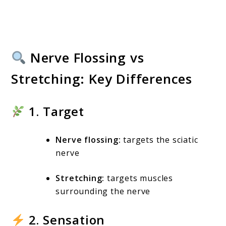
Nerve Flossing vs
Stretching: Key Differences
1. Target
Nerve flossing:
targets the sciatic
nerve
Stretching:
targets muscles
surrounding the nerve
2. Sensation