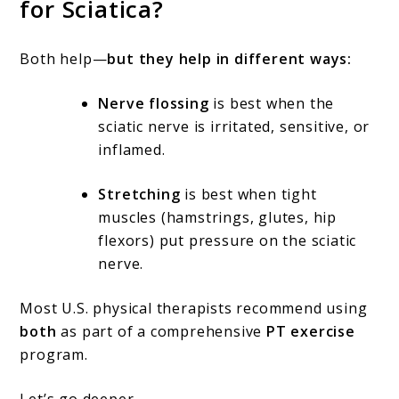
for Sciatica?
Both help—
but they help in different ways:
Nerve flossing
is best when the
sciatic nerve is irritated, sensitive, or
inflamed.
Stretching
is best when tight
muscles (hamstrings, glutes, hip
flexors) put pressure on the sciatic
nerve.
Most U.S. physical therapists recommend using
both
as part of a comprehensive
PT exercise
program.
Let’s go deeper.