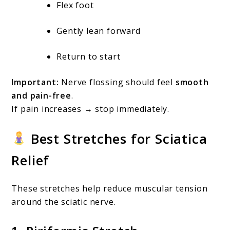
Flex foot
Gently lean forward
Return to start
Important:
Nerve flossing should feel
smooth
and pain-free
.
If pain increases → stop immediately.
Best Stretches for Sciatica
Relief
These stretches help reduce muscular tension
around the sciatic nerve.