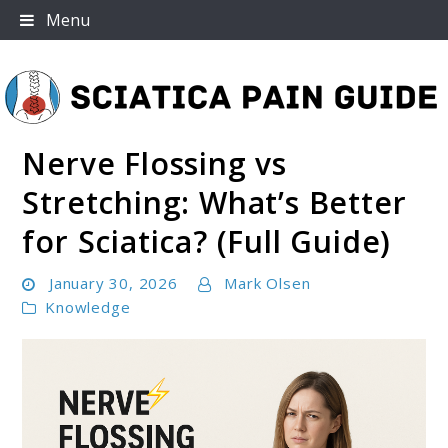
Skip
Menu
to
content
Nerve Flossing vs
Sciatica Pain Guide
Stretching: What’s Better
for Sciatica? (Full Guide)
January 30, 2026
Mark Olsen
Knowledge