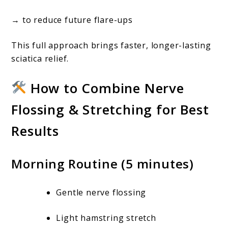
→ to reduce future flare-ups
This full approach brings faster, longer-lasting
sciatica relief.
How to Combine Nerve
Flossing & Stretching for Best
Results
Morning Routine (5 minutes)
Gentle nerve flossing
Light hamstring stretch