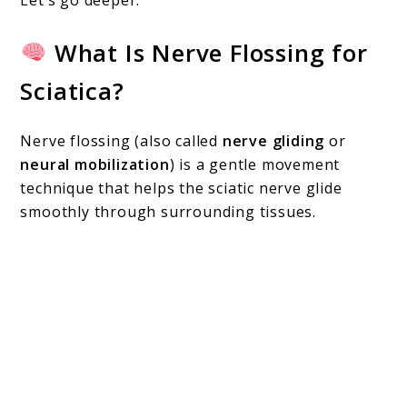
What Is Nerve Flossing for
Sciatica?
Nerve flossing (also called
nerve gliding
or
neural mobilization
) is a gentle movement
technique that helps the sciatic nerve glide
smoothly through surrounding tissues.