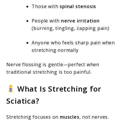
Those with
spinal stenosis
People with
nerve irritation
(burning, tingling, zapping pain)
Anyone who feels sharp pain when
stretching normally
Nerve flossing is gentle—perfect when
traditional stretching is too painful.
What Is Stretching for
Sciatica?
Stretching focuses on
muscles
, not nerves.