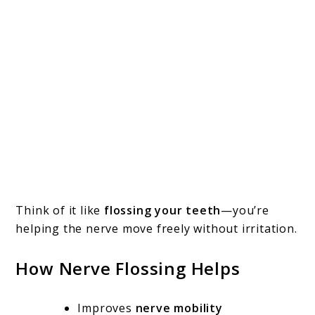
Think of it like
flossing your teeth
—you’re
helping the nerve move freely without irritation.
How Nerve Flossing Helps
Improves
nerve mobility