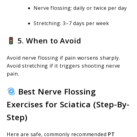
Nerve flossing: daily or twice per day
Stretching: 3–7 days per week
5. When to Avoid
Avoid nerve flossing if pain worsens sharply.
Avoid stretching if it triggers shooting nerve
pain.
Best Nerve Flossing
Exercises for Sciatica (Step-By-
Step)
Here are safe, commonly recommended
PT