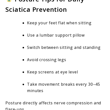
Sciatica Prevention
Keep your feet flat when sitting
Use a lumbar support pillow
Switch between sitting and standing
Avoid crossing legs
Keep screens at eye level
Take movement breaks every 30–45
minutes
Posture directly affects nerve compression and
flare-ups.