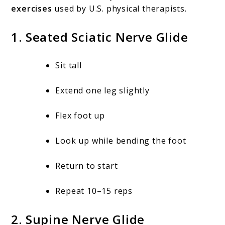
exercises
used by U.S. physical therapists.
1. Seated Sciatic Nerve Glide
Sit tall
Extend one leg slightly
Flex foot up
Look up while bending the foot
Return to start
Repeat 10–15 reps
2. Supine Nerve Glide