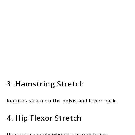
3. Hamstring Stretch
Reduces strain on the pelvis and lower back.
4. Hip Flexor Stretch
Useful for people who sit for long hours.