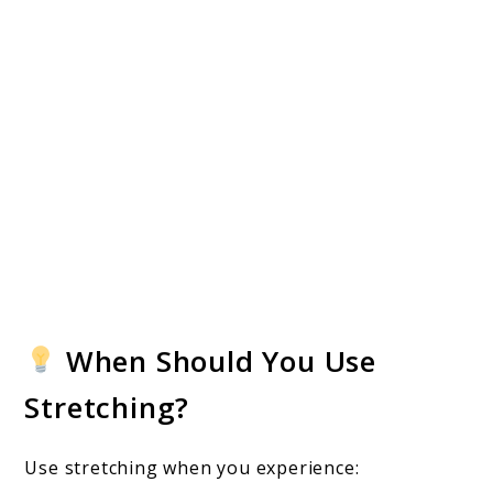
When Should You Use
Stretching?
Use stretching when you experience: