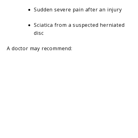
Sudden severe pain after an injury
Sciatica from a suspected herniated
disc
A doctor may recommend: