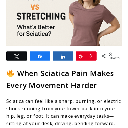
link
3
Tweet
Share
Share
Pin
3
to
SHARES
Nerve
When Sciatica Pain Makes
Flossing
Every Movement Harder
vs
Stretching:
Sciatica can feel like a sharp, burning, or electric
What’s
shock running from your lower back into your
Better
hip, leg, or foot. It can make everyday tasks—
sitting at your desk, driving, bending forward,
for