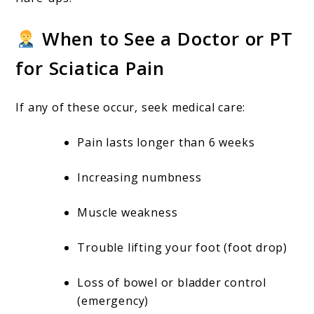
When to See a Doctor or PT
for Sciatica Pain
If any of these occur, seek medical care:
Pain lasts longer than 6 weeks
Increasing numbness
Muscle weakness
Trouble lifting your foot (foot drop)
Loss of bowel or bladder control
(emergency)