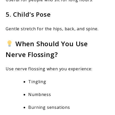
5. Child’s Pose
Gentle stretch for the hips, back, and spine.
When Should You Use
Nerve Flossing?
Use nerve flossing when you experience:
Tingling
Numbness
Burning sensations