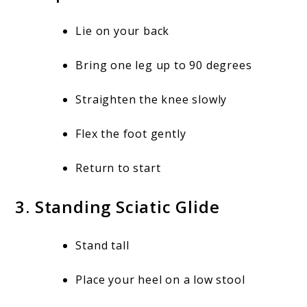
Lie on your back
Bring one leg up to 90 degrees
Straighten the knee slowly
Flex the foot gently
Return to start
3. Standing Sciatic Glide
Stand tall
Place your heel on a low stool