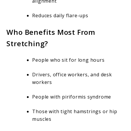
alignment
Reduces daily flare-ups
Who Benefits Most From
Stretching?
People who sit for long hours
Drivers, office workers, and desk
workers
People with piriformis syndrome
Those with tight hamstrings or hip
muscles