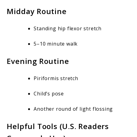
Midday Routine
Standing hip flexor stretch
5–10 minute walk
Evening Routine
Piriformis stretch
Child’s pose
Another round of light flossing
Helpful Tools (U.S. Readers