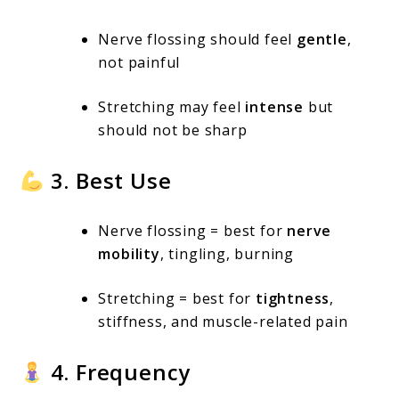
Nerve flossing should feel
gentle
,
not painful
Stretching may feel
intense
but
should not be sharp
3. Best Use
Nerve flossing = best for
nerve
mobility
, tingling, burning
Stretching = best for
tightness
,
stiffness, and muscle-related pain
4. Frequency