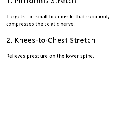
1. Piriformis Stretch
Targets the small hip muscle that commonly
compresses the sciatic nerve.
2. Knees-to-Chest Stretch
Relieves pressure on the lower spine.