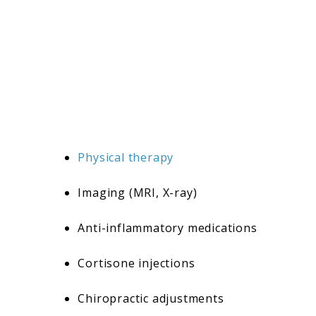
Physical therapy
Imaging (MRI, X-ray)
Anti-inflammatory medications
Cortisone injections
Chiropractic adjustments