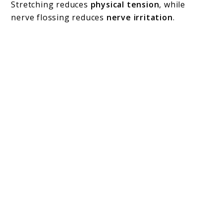
Stretching reduces
physical tension
, while
nerve flossing reduces
nerve irritation
.