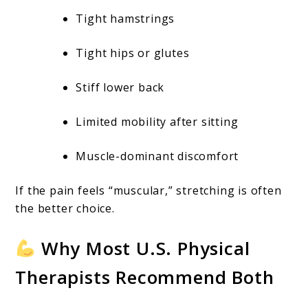
Tight hamstrings
Tight hips or glutes
Stiff lower back
Limited mobility after sitting
Muscle-dominant discomfort
If the pain feels “muscular,” stretching is often
the better choice.
Why Most U.S. Physical
Therapists Recommend Both