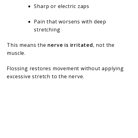
Sharp or electric zaps
Pain that worsens with deep
stretching
This means the
nerve is irritated
, not the
muscle.
Flossing restores movement without applying
excessive stretch to the nerve.