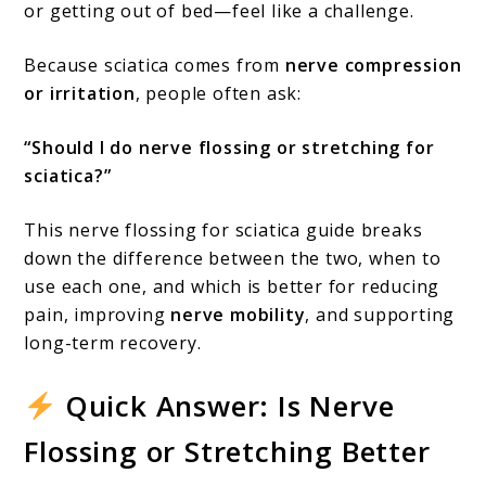
or getting out of bed—feel like a challenge.
Sciatica?
(Full
Because sciatica comes from
nerve compression
or irritation
, people often ask:
Guide)
“Should I do nerve flossing or stretching for
sciatica?”
This nerve flossing for sciatica guide breaks
down the difference between the two, when to
use each one, and which is better for reducing
pain, improving
nerve mobility
, and supporting
long-term recovery.
Quick Answer: Is Nerve
Flossing or Stretching Better