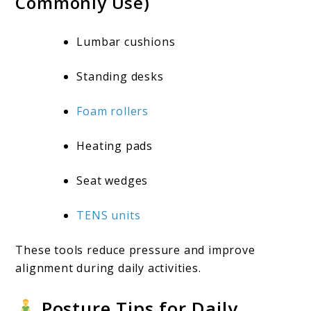
Commonly Use)
Lumbar cushions
Standing desks
Foam rollers
Heating pads
Seat wedges
TENS units
These tools reduce pressure and improve
alignment during daily activities.
Posture Tips for Daily