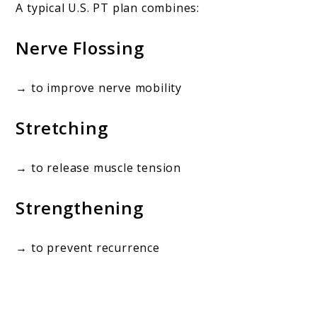
A typical U.S. PT plan combines:
Nerve Flossing
→ to improve nerve mobility
Stretching
→ to release muscle tension
Strengthening
→ to prevent recurrence