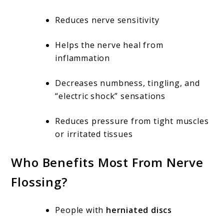
Reduces nerve sensitivity
Helps the nerve heal from
inflammation
Decreases numbness, tingling, and
“electric shock” sensations
Reduces pressure from tight muscles
or irritated tissues
Who Benefits Most From Nerve
Flossing?
People with
herniated discs