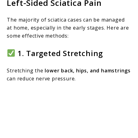
Left-Sided Sciatica Pain
The majority of sciatica cases can be managed
at home, especially in the early stages. Here are
some effective methods:
1.
Targeted Stretching
Stretching the
lower back, hips, and hamstrings
can reduce nerve pressure.