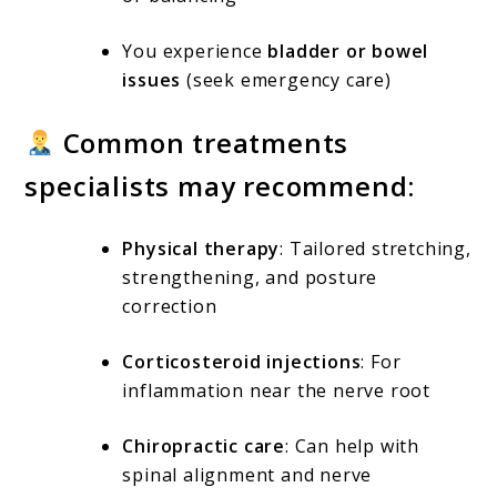
You experience
bladder or bowel
issues
(seek emergency care)
Common treatments
specialists may recommend:
Physical therapy
: Tailored stretching,
strengthening, and posture
correction
Corticosteroid injections
: For
inflammation near the nerve root
Chiropractic care
: Can help with
spinal alignment and nerve