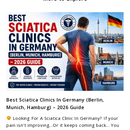
link
Best Sciatica Clinics In Germany (Berlin,
to
Munich, Hamburg) – 2026 Guide
Best
Sciatica
Looking For A Sciatica Clinic In Germany? If your
Clinics
pain isn’t improving…Or it keeps coming back… You