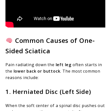
Common Causes of One-
Sided Sciatica
Pain radiating down the
left leg
often starts in
the
lower back or buttock
. The most common
reasons include:
1.
Herniated Disc (Left Side)
When the soft center of a spinal disc pushes out