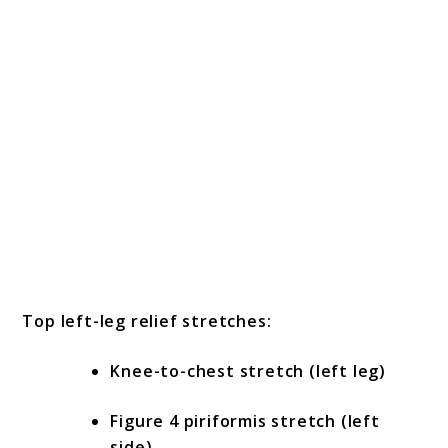
Top left-leg relief stretches:
Knee-to-chest stretch (left leg)
Figure 4 piriformis stretch (left
side)