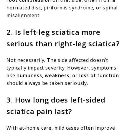
herniated disc, piriformis syndrome, or spinal
misalignment.
2.
Is left-leg sciatica more
serious than right-leg sciatica?
Not necessarily. The side affected doesn’t
typically impact severity. However, symptoms
like
numbness, weakness, or loss of function
should always be taken seriously.
3.
How long does left-sided
sciatica pain last?
With at-home care, mild cases often improve