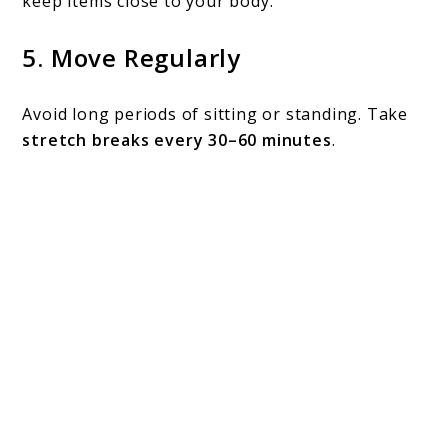
keep items close to your body.
5.
Move Regularly
Avoid long periods of sitting or standing. Take
stretch breaks every 30–60 minutes
.