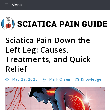
Skip
Menu
to
content
Sciatica Pain Down the
Sciatica Pain Guide
Left Leg: Causes,
Treatments, and Quick
Relief
May 29, 2025
Mark Olsen
Knowledge