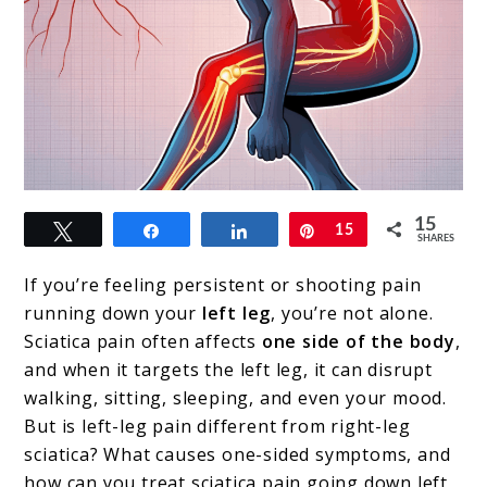
link
15
Tweet
Share
Share
Pin
15
to
SHARES
Sciatica
If you’re feeling persistent or shooting pain
Pain
running down your
left leg
, you’re not alone.
Sciatica pain often affects
one side of the body
,
Down
and when it targets the left leg, it can disrupt
the
walking, sitting, sleeping, and even your mood.
Left
But is left-leg pain different from right-leg
sciatica? What causes one-sided symptoms, and
Leg:
how can you treat sciatica pain going down left