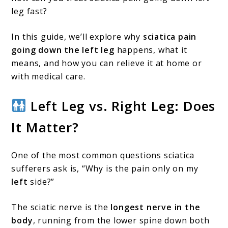
Causes,
leg fast?
Treatments,
and
In this guide, we’ll explore why
sciatica pain
going down the left leg
happens, what it
Quick
means, and how you can relieve it at home or
Relief
with medical care.
Left Leg vs. Right Leg: Does
It Matter?
One of the most common questions sciatica
sufferers ask is, “Why is the pain only on my
left
side?”
The sciatic nerve is the
longest nerve in the
body
, running from the lower spine down both