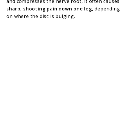
and compresses the nerve root, it often causes
sharp, shooting pain down one leg,
depending
on where the disc is bulging.