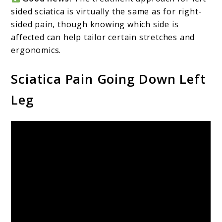
sided sciatica is virtually the same as for right-
sided pain, though knowing which side is
affected can help tailor certain stretches and
ergonomics.
Sciatica Pain Going Down Left
Leg