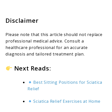
Disclaimer
Please note that this article should not replace
professional medical advice. Consult a
healthcare professional for an accurate
diagnosis and tailored treatment plan.
Next Reads:
Best Sitting Positions for Sciatica
Relief
Sciatica Relief Exercises at Home