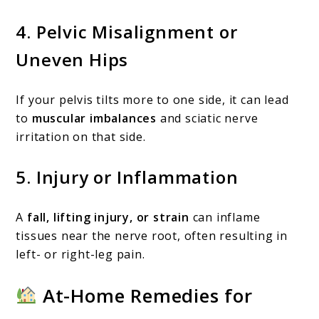
4.
Pelvic Misalignment or
Uneven Hips
If your pelvis tilts more to one side, it can lead
to
muscular imbalances
and sciatic nerve
irritation on that side.
5.
Injury or Inflammation
A
fall, lifting injury, or strain
can inflame
tissues near the nerve root, often resulting in
left- or right-leg pain.
At-Home Remedies for