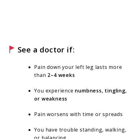
See a doctor if:
Pain down your left leg lasts more
than
2–4 weeks
You experience
numbness, tingling,
or weakness
Pain worsens with time or spreads
You have trouble standing, walking,
or balancing