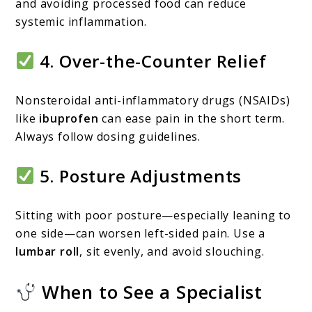
and avoiding processed food can reduce
systemic inflammation.
4.
Over-the-Counter Relief
Nonsteroidal anti-inflammatory drugs (NSAIDs)
like
ibuprofen
can ease pain in the short term.
Always follow dosing guidelines.
5.
Posture Adjustments
Sitting with poor posture—especially leaning to
one side—can worsen left-sided pain. Use a
lumbar roll
, sit evenly, and avoid slouching.
When to See a Specialist