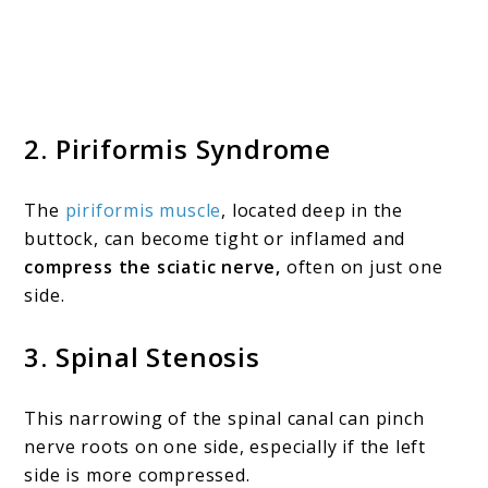
2.
Piriformis Syndrome
The
piriformis muscle
, located deep in the
buttock, can become tight or inflamed and
compress the sciatic nerve,
often on just one
side.
3.
Spinal Stenosis
This narrowing of the spinal canal can pinch
nerve roots on one side, especially if the left
side is more compressed.