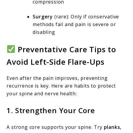
compression
Surgery
(rare): Only if conservative
methods fail and pain is severe or
disabling
Preventative Care Tips to
Avoid Left-Side Flare-Ups
Even after the pain improves, preventing
recurrence is key. Here are habits to protect
your spine and nerve health:
1.
Strengthen Your Core
A strong core supports your spine. Try
planks,