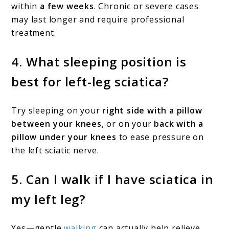
within
a few weeks
. Chronic or severe cases
may last longer and require professional
treatment.
4.
What sleeping position is
best for left-leg sciatica?
Try sleeping on your
right side with a pillow
between your knees
, or on your
back with a
pillow under your knees
to ease pressure on
the left sciatic nerve.
5.
Can I walk if I have sciatica in
my left leg?
Yes—gentle
walking
can actually help relieve