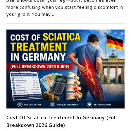
Groin
more confusing when you start feeling discomfort in
your groin. You may ...
Pain?
What
It
May
Mean
And
How
To
Find
Relief
link
Cost Of Sciatica Treatment In Germany (Full
to
Breakdown 2026 Guide)
Cost