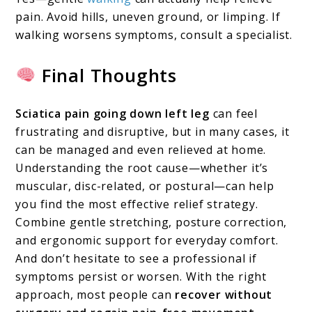
pain. Avoid hills, uneven ground, or limping. If
walking worsens symptoms, consult a specialist.
Final Thoughts
Sciatica pain going down left leg
can feel
frustrating and disruptive, but in many cases, it
can be managed and even relieved at home.
Understanding the root cause—whether it’s
muscular, disc-related, or postural—can help
you find the most effective relief strategy.
Combine gentle stretching, posture correction,
and ergonomic support for everyday comfort.
And don’t hesitate to see a professional if
symptoms persist or worsen. With the right
approach, most people can
recover without