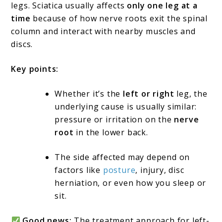
legs. Sciatica usually affects
only one leg at a
time
because of how nerve roots exit the spinal
column and interact with nearby muscles and
discs.
Key points:
Whether it’s the
left or right
leg, the
underlying cause is usually similar:
pressure or irritation on the
nerve
root
in the lower back.
The side affected may depend on
factors like
posture
, injury, disc
herniation, or even how you sleep or
sit.
Good news:
The treatment approach for left-