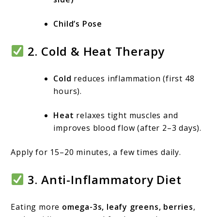
Child’s Pose
2.
Cold & Heat Therapy
Cold
reduces inflammation (first 48
hours).
Heat
relaxes tight muscles and
improves blood flow (after 2–3 days).
Apply for 15–20 minutes, a few times daily.
3.
Anti-Inflammatory Diet
Eating more
omega-3s, leafy greens, berries
,