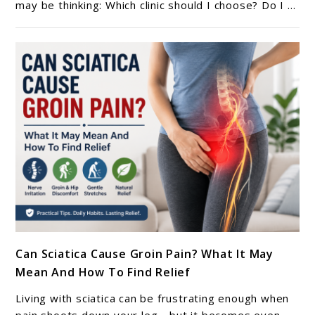
In
may be thinking: Which clinic should I choose? Do I ...
Germany
(Berlin,
Munich,
Hamburg)
–
2026
Guide
link
Can Sciatica Cause Groin Pain? What It May
to
Mean And How To Find Relief
Can
Sciatica
Living with sciatica can be frustrating enough when
Cause
pain shoots down your leg—but it becomes even