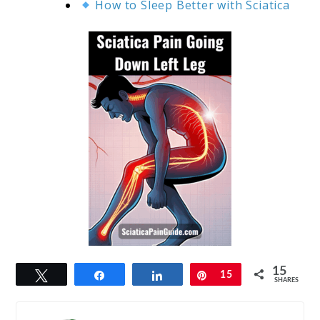
How to Sleep Better with Sciatica
15
Tweet
Share
Share
Pin
15
SHARES