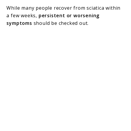
While many people recover from sciatica within
a few weeks,
persistent or worsening
symptoms
should be checked out.