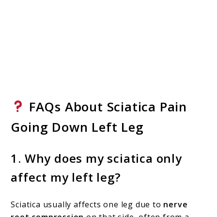
FAQs About Sciatica Pain
Going Down Left Leg
1.
Why does my sciatica only
affect my left leg?
Sciatica usually affects one leg due to
nerve
root compression
on that side, often from a