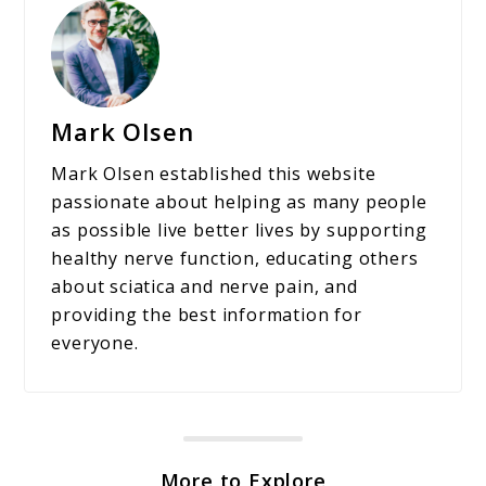
Mark Olsen
Mark Olsen established this website
passionate about helping as many people
as possible live better lives by supporting
healthy nerve function, educating others
about sciatica and nerve pain, and
providing the best information for
everyone.
More to Explore