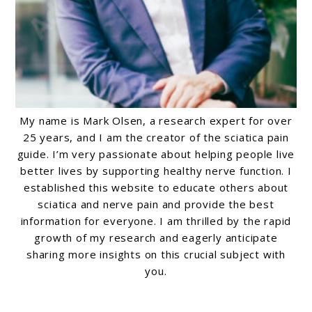
My name is Mark Olsen, a research expert for over
25 years, and I am the creator of the sciatica pain
guide. I’m very passionate about helping people live
better lives by supporting healthy nerve function. I
established this website to educate others about
sciatica and nerve pain and provide the best
information for everyone. I am thrilled by the rapid
growth of my research and eagerly anticipate
sharing more insights on this crucial subject with
you.