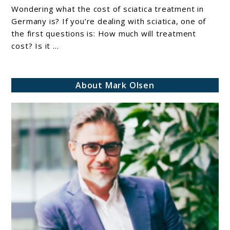
Of
Wondering what the cost of sciatica treatment in
Sciatica
Germany is? If you’re dealing with sciatica, one of
Treatment
the first questions is: How much will treatment
cost? Is it ...
In
Germany
(Full
About Mark Olsen
Breakdown
2026
Guide)