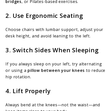
bridges
, or Pilates-based exercises.
2.
Use Ergonomic Seating
Choose chairs with lumbar support, adjust your
desk height, and avoid leaning to the left.
3.
Switch Sides When Sleeping
If you always sleep on your left, try alternating
or using a
pillow between your knees
to reduce
hip rotation.
4.
Lift Properly
Always bend at the knees—not the waist—and