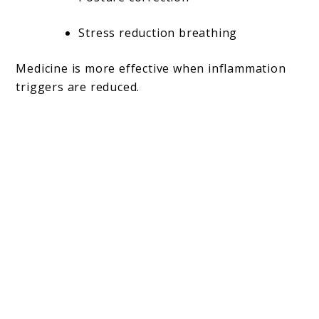
Stress reduction breathing
Medicine is more effective when inflammation
triggers are reduced.