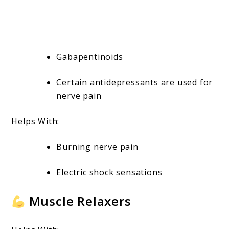
Gabapentinoids
Certain antidepressants are used for
nerve pain
Helps With:
Burning nerve pain
Electric shock sensations
Muscle Relaxers