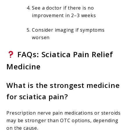
See a doctor if there is no
improvement in 2–3 weeks
Consider imaging if symptoms
worsen
FAQs: Sciatica Pain Relief
Medicine
What is the strongest medicine
for sciatica pain?
Prescription nerve pain medications or steroids
may be stronger than OTC options, depending
on the cause.