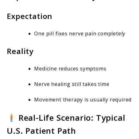
Expectation
One pill fixes nerve pain completely
Reality
Medicine reduces symptoms
Nerve healing still takes time
Movement therapy is usually required
Real-Life Scenario: Typical
U.S. Patient Path