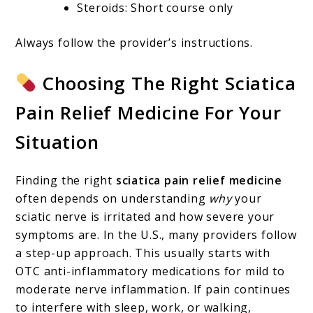
Steroids: Short course only
Always follow the provider’s instructions.
Choosing The Right Sciatica
Pain Relief Medicine For Your
Situation
Finding the right
sciatica pain relief medicine
often depends on understanding
why
your
sciatic nerve is irritated and how severe your
symptoms are. In the U.S., many providers follow
a step-up approach. This usually starts with
OTC anti-inflammatory medications for mild to
moderate nerve inflammation. If pain continues
to interfere with sleep, work, or walking,