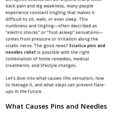
back pain and leg weakness, many people
Treatments,
experience constant tingling that makes it
and
difficult to sit, walk, or even sleep. This
Prevention
numbness and tingling—often described as
“electric shocks” or “foot asleep” sensations—
comes from pressure or irritation along the
sciatic nerve. The good news?
Sciatica pins and
needles relief
is possible with the right
combination of home remedies, medical
treatments, and lifestyle changes.
Let’s dive into what causes this sensation, how
to manage it, and what steps can prevent flare-
ups in the future.
What Causes Pins and Needles