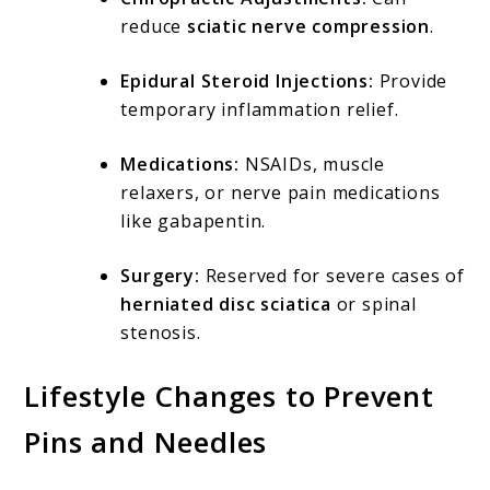
reduce
sciatic nerve compression
.
Epidural Steroid Injections:
Provide
temporary inflammation relief.
Medications:
NSAIDs, muscle
relaxers, or nerve pain medications
like gabapentin.
Surgery:
Reserved for severe cases of
herniated disc sciatica
or spinal
stenosis.
Lifestyle Changes to Prevent
Pins and Needles