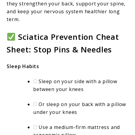
they strengthen your back, support your spine,
and keep your nervous system healthier long
term.
Sciatica Prevention Cheat
Sheet: Stop Pins & Needles
Sleep Habits
Sleep on your side with a pillow
between your knees
Or sleep on your back with a pillow
under your knees
Use a medium-firm mattress and
ergonomic pillow