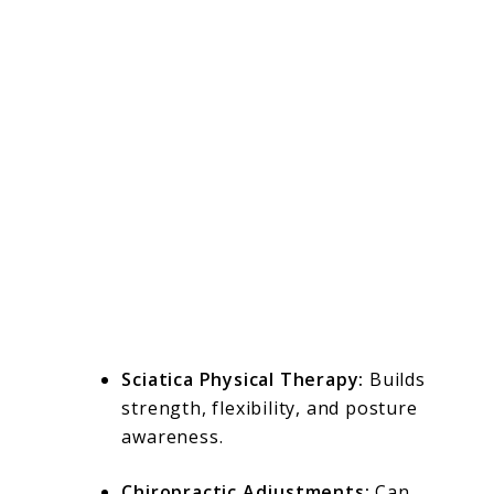
Sciatica Physical Therapy:
Builds
strength, flexibility, and posture
awareness.
Chiropractic Adjustments:
Can