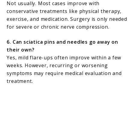
Not usually. Most cases improve with
conservative treatments like physical therapy,
exercise, and medication. Surgery is only needed
for severe or chronic nerve compression.
6. Can sciatica pins and needles go away on
their own?
Yes, mild flare-ups often improve within a few
weeks. However, recurring or worsening
symptoms may require medical evaluation and
treatment.