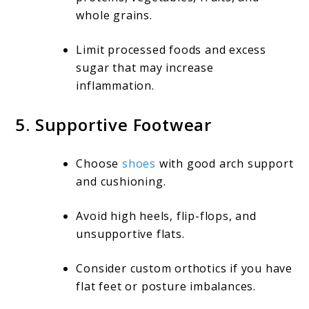
whole grains.
Limit processed foods and excess
sugar that may increase
inflammation.
5. Supportive Footwear
Choose
shoes
with good arch support
and cushioning.
Avoid high heels, flip-flops, and
unsupportive flats.
Consider custom orthotics if you have
flat feet or posture imbalances.