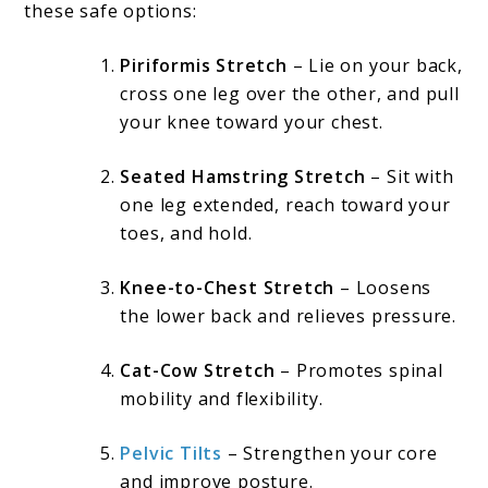
these safe options:
Piriformis Stretch
– Lie on your back,
cross one leg over the other, and pull
your knee toward your chest.
Seated Hamstring Stretch
– Sit with
one leg extended, reach toward your
toes, and hold.
Knee-to-Chest Stretch
– Loosens
the lower back and relieves pressure.
Cat-Cow Stretch
– Promotes spinal
mobility and flexibility.
Pelvic Tilts
– Strengthen your core
and improve posture.