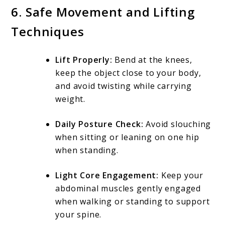
6. Safe Movement and Lifting
Techniques
Lift Properly:
Bend at the knees,
keep the object close to your body,
and avoid twisting while carrying
weight.
Daily Posture Check:
Avoid slouching
when sitting or leaning on one hip
when standing.
Light Core Engagement:
Keep your
abdominal muscles gently engaged
when walking or standing to support
your spine.