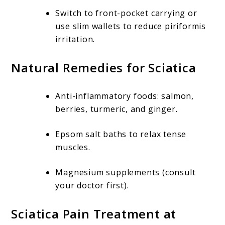
Switch to front-pocket carrying or
use slim wallets to reduce piriformis
irritation.
Natural Remedies for Sciatica
Anti-inflammatory foods: salmon,
berries, turmeric, and ginger.
Epsom salt baths to relax tense
muscles.
Magnesium supplements (consult
your doctor first).
Sciatica Pain Treatment at