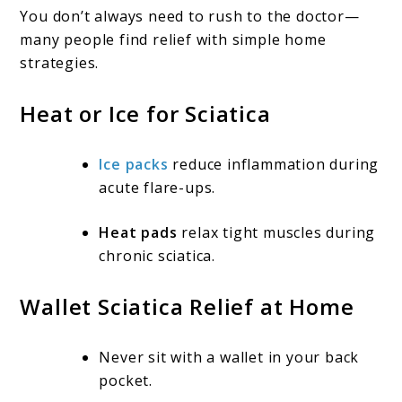
You don’t always need to rush to the doctor—
many people find relief with simple home
strategies.
Heat or Ice for Sciatica
Ice packs
reduce inflammation during
acute flare-ups.
Heat pads
relax tight muscles during
chronic sciatica.
Wallet Sciatica Relief at Home
Never sit with a wallet in your back
pocket.