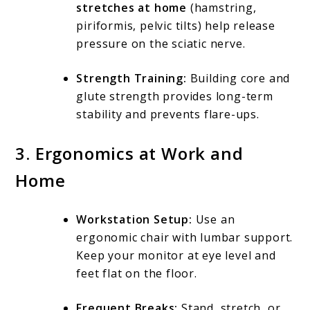
stretches at home
(hamstring,
piriformis, pelvic tilts) help release
pressure on the sciatic nerve.
Strength Training:
Building core and
glute strength provides long-term
stability and prevents flare-ups.
3. Ergonomics at Work and
Home
Workstation Setup:
Use an
ergonomic chair with lumbar support.
Keep your monitor at eye level and
feet flat on the floor.
Frequent Breaks:
Stand, stretch, or