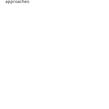
approaches: