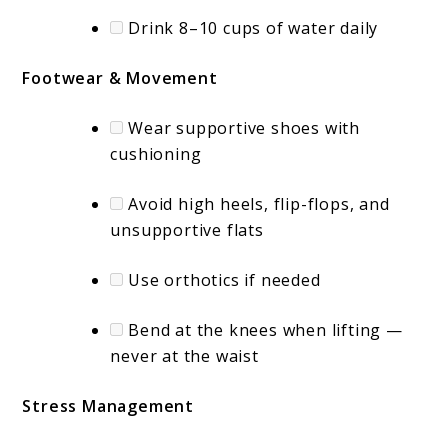
Drink 8–10 cups of water daily
Footwear & Movement
Wear supportive shoes with
cushioning
Avoid high heels, flip-flops, and
unsupportive flats
Use orthotics if needed
Bend at the knees when lifting —
never at the waist
Stress Management