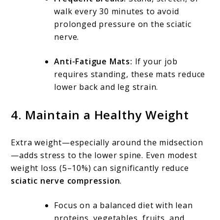
walk every 30 minutes to avoid
prolonged pressure on the sciatic
nerve.
Anti-Fatigue Mats:
If your job
requires standing, these mats reduce
lower back and leg strain.
4. Maintain a Healthy Weight
Extra weight—especially around the midsection
—adds stress to the lower spine. Even modest
weight loss (5–10%) can significantly reduce
sciatic nerve compression
.
Focus on a balanced diet with lean
proteins, vegetables, fruits, and