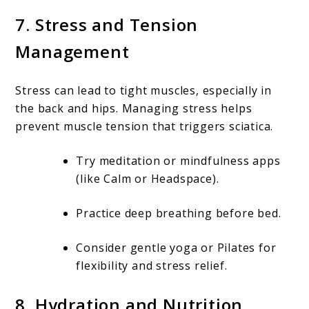
7. Stress and Tension
Management
Stress can lead to tight muscles, especially in
the back and hips. Managing stress helps
prevent muscle tension that triggers sciatica.
Try meditation or mindfulness apps
(like Calm or Headspace).
Practice deep breathing before bed.
Consider gentle yoga or Pilates for
flexibility and stress relief.
8. Hydration and Nutrition