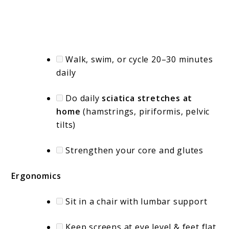
Walk, swim, or cycle 20–30 minutes
daily
Do daily
sciatica stretches at
home
(hamstrings, piriformis, pelvic
tilts)
Strengthen your core and glutes
Ergonomics
Sit in a chair with lumbar support
Keep screens at eye level & feet flat