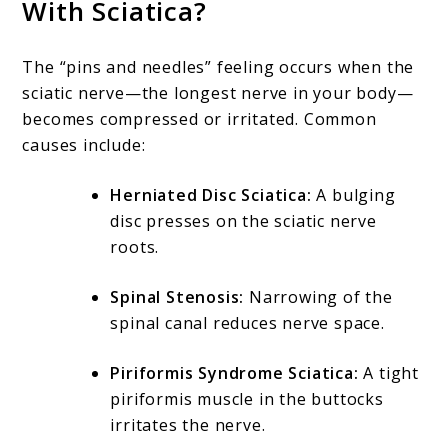
With Sciatica?
The “pins and needles” feeling occurs when the
sciatic nerve—the longest nerve in your body—
becomes compressed or irritated. Common
causes include:
Herniated Disc Sciatica:
A bulging
disc presses on the sciatic nerve
roots.
Spinal Stenosis:
Narrowing of the
spinal canal reduces nerve space.
Piriformis Syndrome Sciatica:
A tight
piriformis muscle in the buttocks
irritates the nerve.