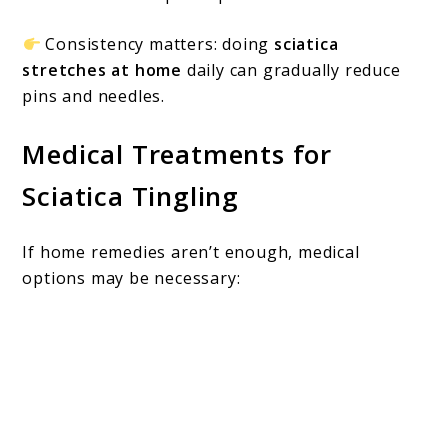
Consistency matters: doing
sciatica
stretches at home
daily can gradually reduce
pins and needles.
Medical Treatments for
Sciatica Tingling
If home remedies aren’t enough, medical
options may be necessary: