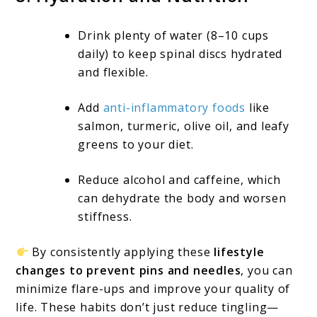
Drink plenty of water (8–10 cups
daily) to keep spinal discs hydrated
and flexible.
Add
anti-inflammatory foods
like
salmon, turmeric, olive oil, and leafy
greens to your diet.
Reduce alcohol and caffeine, which
can dehydrate the body and worsen
stiffness.
By consistently applying these
lifestyle
changes to prevent pins and needles
, you can
minimize flare-ups and improve your quality of
life. These habits don’t just reduce tingling—