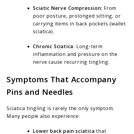
Sciatic Nerve Compression:
From
poor posture, prolonged sitting, or
carrying items in back pockets (wallet
sciatica).
Chronic Sciatica:
Long-term
inflammation and pressure on the
nerve cause recurring tingling.
Symptoms That Accompany
Pins and Needles
Sciatica tingling is rarely the only symptom.
Many people also experience:
Lower back pain sciatica
that