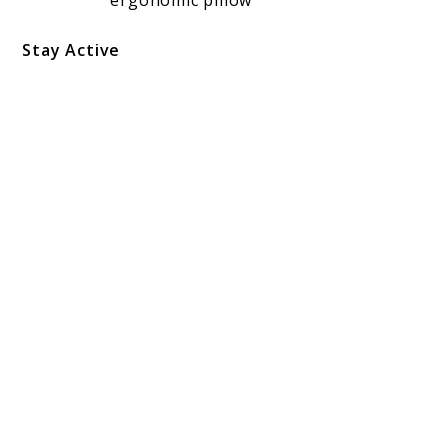
Stay Active