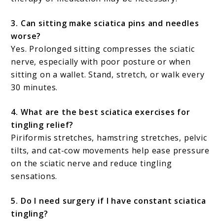
3. Can sitting make sciatica pins and needles
worse?
Yes. Prolonged sitting compresses the sciatic
nerve, especially with poor posture or when
sitting on a wallet. Stand, stretch, or walk every
30 minutes.
4. What are the best sciatica exercises for
tingling relief?
Piriformis stretches, hamstring stretches, pelvic
tilts, and cat-cow movements help ease pressure
on the sciatic nerve and reduce tingling
sensations.
5. Do I need surgery if I have constant sciatica
tingling?