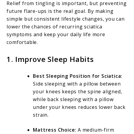
Relief from tingling is important, but preventing
future flare-ups is the real goal. By making
simple but consistent lifestyle changes, you can
lower the chances of recurring sciatica
symptoms and keep your daily life more
comfortable.
1. Improve Sleep Habits
Best Sleeping Position for Sciatica:
Side sleeping with a pillow between
your knees keeps the spine aligned,
while back sleeping with a pillow
under your knees reduces lower back
strain.
Mattress Choice:
A medium-firm