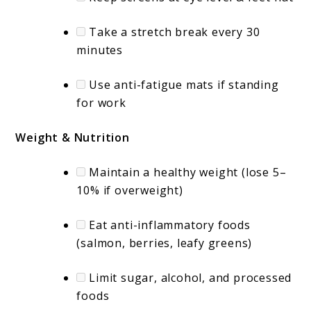
Take a stretch break every 30
minutes
Use anti-fatigue mats if standing
for work
Weight & Nutrition
Maintain a healthy weight (lose 5–
10% if overweight)
Eat anti-inflammatory foods
(salmon, berries, leafy greens)
Limit sugar, alcohol, and processed
foods