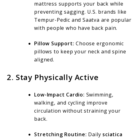
mattress supports your back while
preventing sagging. U.S. brands like
Tempur-Pedic and Saatva are popular
with people who have back pain.
Pillow Support:
Choose ergonomic
pillows to keep your neck and spine
aligned.
2. Stay Physically Active
Low-Impact Cardio:
Swimming,
walking, and cycling improve
circulation without straining your
back.
Stretching Routine:
Daily
sciatica