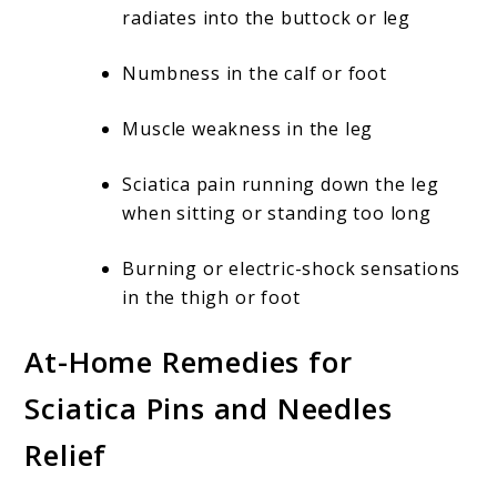
radiates into the buttock or leg
Numbness in the calf or foot
Muscle weakness in the leg
Sciatica pain running down the leg
when sitting or standing too long
Burning or electric-shock sensations
in the thigh or foot
At-Home Remedies for
Sciatica Pins and Needles
Relief