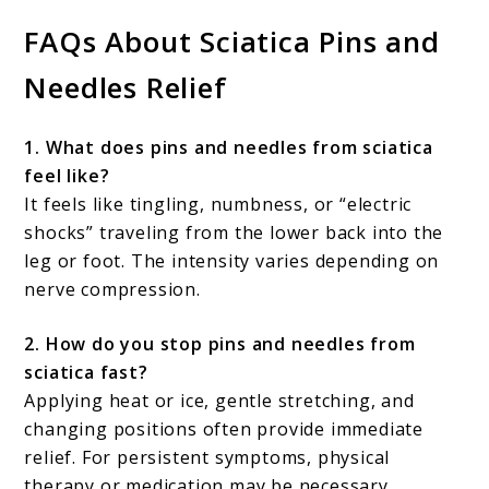
FAQs About Sciatica Pins and
Needles Relief
1. What does pins and needles from sciatica
feel like?
It feels like tingling, numbness, or “electric
shocks” traveling from the lower back into the
leg or foot. The intensity varies depending on
nerve compression.
2. How do you stop pins and needles from
sciatica fast?
Applying heat or ice, gentle stretching, and
changing positions often provide immediate
relief. For persistent symptoms, physical
therapy or medication may be necessary.