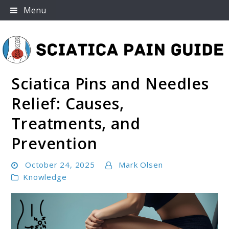
Skip
Menu
to
content
Sciatica Pins and Needles
Sciatica Pain Guide
Relief: Causes,
Treatments, and
Prevention
October 24, 2025
Mark Olsen
Knowledge