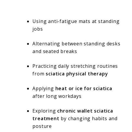
Using anti-fatigue mats at standing
jobs
Alternating between standing desks
and seated breaks
Practicing daily stretching routines
from
sciatica physical therapy
Applying
heat or ice for sciatica
after long workdays
Exploring
chronic wallet sciatica
treatment
by changing habits and
posture