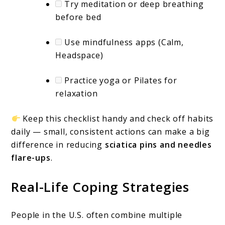
Try meditation or deep breathing
before bed
Use mindfulness apps (Calm,
Headspace)
Practice yoga or Pilates for
relaxation
Keep this checklist handy and check off habits
daily — small, consistent actions can make a big
difference in reducing
sciatica pins and needles
flare-ups
.
Real-Life Coping Strategies
People in the U.S. often combine multiple