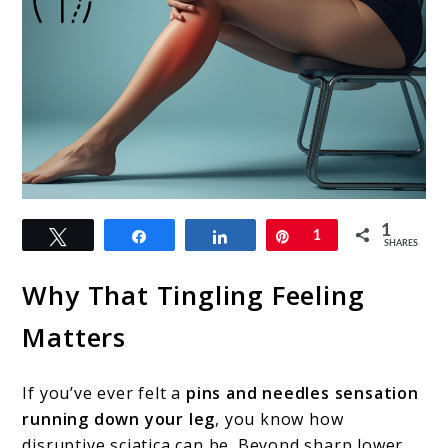
link
1
Tweet
Share
Share
Pin
1
to
SHARES
Sciatica
Why That Tingling Feeling
Pins
Matters
and
Needles
If you’ve ever felt a
pins and needles sensation
Relief:
running down your leg
, you know how
Causes,
disruptive sciatica can be. Beyond sharp lower