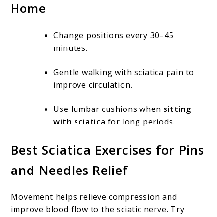
Home
Change positions every 30–45
minutes.
Gentle walking with sciatica pain to
improve circulation.
Use lumbar cushions when
sitting
with sciatica
for long periods.
Best Sciatica Exercises for Pins
and Needles Relief
Movement helps relieve compression and
improve blood flow to the sciatic nerve. Try