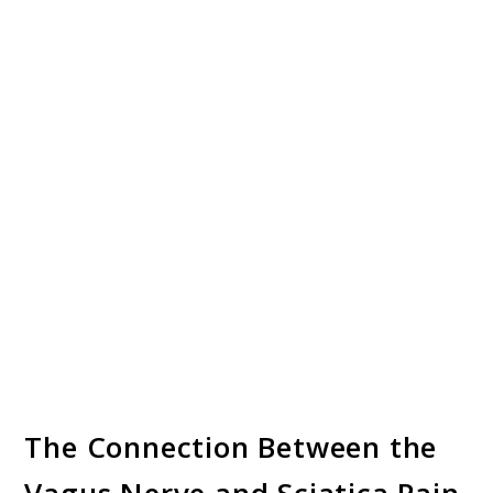
The Connection Between the
Vagus Nerve and Sciatica Pain