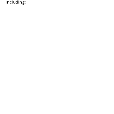
including: