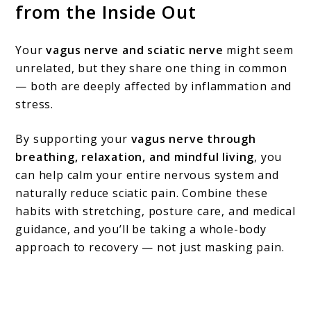
from the Inside Out
Your
vagus nerve and sciatic nerve
might seem
unrelated, but they share one thing in common
— both are deeply affected by inflammation and
stress.
By supporting your
vagus nerve through
breathing, relaxation, and mindful living
, you
can help calm your entire nervous system and
naturally reduce sciatic pain. Combine these
habits with stretching, posture care, and medical
guidance, and you’ll be taking a whole-body
approach to recovery — not just masking pain.