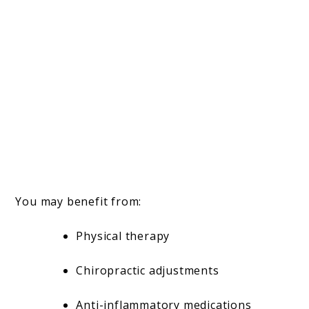
You may benefit from:
Physical therapy
Chiropractic adjustments
Anti-inflammatory medications