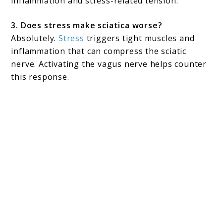
inflammation and stress-related tension.
3. Does stress make sciatica worse?
Absolutely.
Stress
triggers tight muscles and
inflammation that can compress the sciatic
nerve. Activating the vagus nerve helps counter
this response.