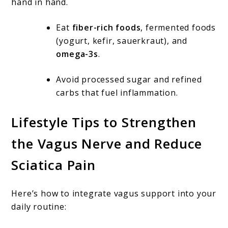
hand in hand.
Eat
fiber-rich foods
, fermented foods
(yogurt, kefir, sauerkraut), and
omega-3s
.
Avoid processed sugar and refined
carbs that fuel inflammation.
Lifestyle Tips to Strengthen
the Vagus Nerve and Reduce
Sciatica Pain
Here’s how to integrate vagus support into your
daily routine: