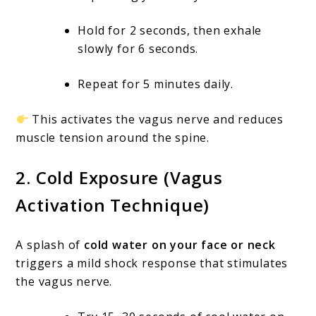
Hold for 2 seconds, then exhale
slowly for 6 seconds.
Repeat for 5 minutes daily.
This activates the vagus nerve and reduces
muscle tension around the spine.
2.
Cold Exposure (Vagus
Activation Technique)
A splash of
cold water on your face or neck
triggers a mild shock response that stimulates
the vagus nerve.