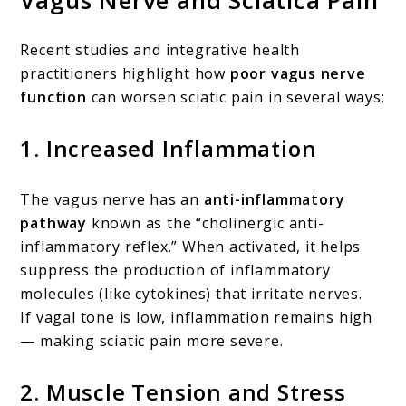
Recent studies and integrative health
practitioners highlight how
poor vagus nerve
function
can worsen sciatic pain in several ways:
1.
Increased Inflammation
The vagus nerve has an
anti-inflammatory
pathway
known as the “cholinergic anti-
inflammatory reflex.” When activated, it helps
suppress the production of inflammatory
molecules (like cytokines) that irritate nerves.
If vagal tone is low, inflammation remains high
— making sciatic pain more severe.
2.
Muscle Tension and Stress