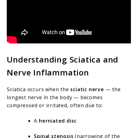
Understanding Sciatica and
Nerve Inflammation
Sciatica occurs when the
sciatic nerve
— the
longest nerve in the body — becomes
compressed or irritated, often due to:
A
herniated disc
Spinal stenosis
(narrowing of the