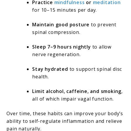
Practice
mindfulness
or
meditation
for 10–15 minutes per day.
Maintain good posture
to prevent
spinal compression.
Sleep 7–9 hours nightly
to allow
nerve regeneration.
Stay hydrated
to support spinal disc
health.
Limit alcohol, caffeine, and smoking
,
all of which impair vagal function.
Over time, these habits can improve your body’s
ability to self-regulate inflammation and relieve
pain naturally.