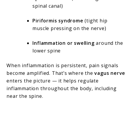
spinal canal)
Piriformis syndrome
(tight hip
muscle pressing on the nerve)
Inflammation or swelling
around the
lower spine
When inflammation is persistent, pain signals
become amplified. That’s where the
vagus nerve
enters the picture — it helps regulate
inflammation throughout the body, including
near the spine.