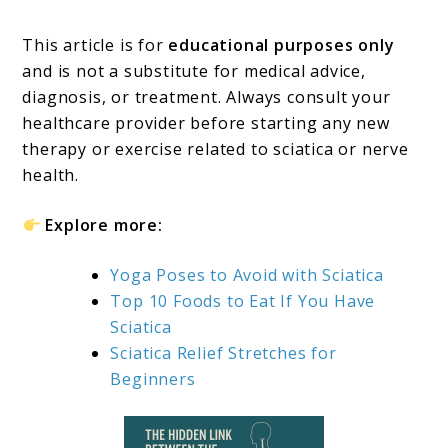
This article is for
educational purposes only
and is not a substitute for medical advice,
diagnosis, or treatment. Always consult your
healthcare provider before starting any new
therapy or exercise related to sciatica or nerve
health.
Explore more:
Yoga Poses to Avoid with Sciatica
Top 10 Foods to Eat If You Have
Sciatica
Sciatica Relief Stretches for
Beginners