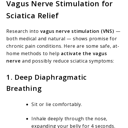
Vagus Nerve Stimulation for
Sciatica Relief
Research into
vagus nerve stimulation (VNS)
—
both medical and natural — shows promise for
chronic pain conditions. Here are some safe, at-
home methods to help
activate the vagus
nerve
and possibly reduce sciatica symptoms:
1.
Deep Diaphragmatic
Breathing
Sit or lie comfortably.
Inhale deeply through the nose,
expanding your belly for 4 seconds.