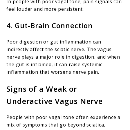
In people with poor vagal tone, pain signals can
feel louder and more persistent.
4.
Gut-Brain Connection
Poor digestion or gut inflammation can
indirectly affect the sciatic nerve. The vagus
nerve plays a major role in digestion, and when
the gut is inflamed, it can raise systemic
inflammation that worsens nerve pain.
Signs of a Weak or
Underactive Vagus Nerve
People with poor vagal tone often experience a
mix of symptoms that go beyond sciatica,