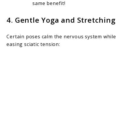
same benefit!
4.
Gentle Yoga and Stretching
Certain poses calm the nervous system while
easing sciatic tension: