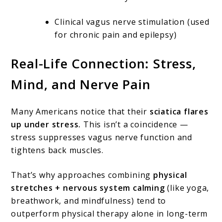
Clinical vagus nerve stimulation (used
for chronic pain and epilepsy)
Real-Life Connection: Stress,
Mind, and Nerve Pain
Many Americans notice that their
sciatica flares
up under stress.
This isn’t a coincidence —
stress suppresses vagus nerve function and
tightens back muscles.
That’s why approaches combining
physical
stretches + nervous system calming
(like yoga,
breathwork, and mindfulness) tend to
outperform physical therapy alone in long-term