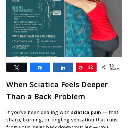
link
12
Tweet
Share
Share
Pin
12
to
SHARES
The
When Sciatica Feels Deeper
Hidden
Than a Back Problem
Link
Between
If you’ve been dealing with
sciatica pain
— that
the
sharp, burning, or tingling sensation that runs
Vagus
from your lower back down your leg — you