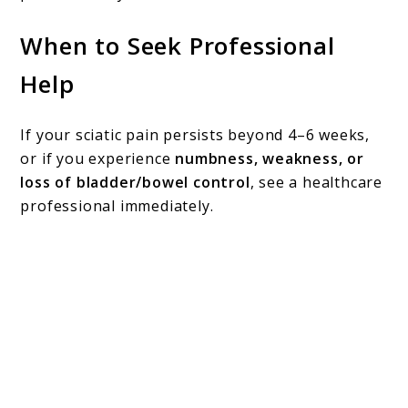
When to Seek Professional
Help
If your sciatic pain persists beyond 4–6 weeks,
or if you experience
numbness, weakness, or
loss of bladder/bowel control
, see a healthcare
professional immediately.