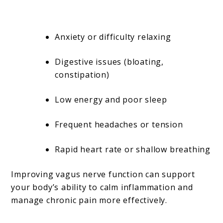
Anxiety or difficulty relaxing
Digestive issues (bloating,
constipation)
Low energy and poor sleep
Frequent headaches or tension
Rapid heart rate or shallow breathing
Improving vagus nerve function can support
your body’s ability to calm inflammation and
manage chronic pain more effectively.