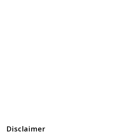
Disclaimer