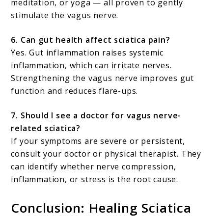
meditation, or yoga — all proven to gently
stimulate the vagus nerve.
6. Can gut health affect sciatica pain?
Yes. Gut inflammation raises systemic
inflammation, which can irritate nerves.
Strengthening the vagus nerve improves gut
function and reduces flare-ups.
7. Should I see a doctor for vagus nerve-
related sciatica?
If your symptoms are severe or persistent,
consult your doctor or physical therapist. They
can identify whether nerve compression,
inflammation, or stress is the root cause.
Conclusion: Healing Sciatica