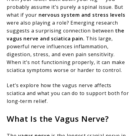
probably assume it’s purely a spinal issue. But
Nerve
what if your
nervous system and stress levels
and
were also playing a role? Emerging research
Sciatica
suggests a surprising connection between
the
Pain:
vagus nerve and sciatica pain.
This large,
powerful nerve influences inflammation,
What
digestion, stress, and even pain sensitivity.
You
When it’s not functioning properly, it can make
Need
sciatica symptoms worse or harder to control.
to
Let’s explore how the vagus nerve affects
Know
sciatica and what you can do to support both for
long-term relief.
What Is the Vagus Nerve?
The
vagus nerve
is the longest cranial nerve in