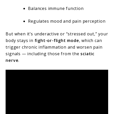
Balances immune function
Regulates mood and pain perception
But when it’s underactive or “stressed out,” your
body stays in
fight-or-flight mode
, which can
trigger chronic inflammation and worsen pain
signals — including those from the
sciatic
nerve
.