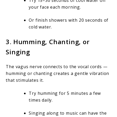
Try 15–30 seconds of cool water on
your face each morning.
Or finish showers with 20 seconds of
cold water.
3.
Humming, Chanting, or
Singing
The vagus nerve connects to the vocal cords —
humming or chanting creates a gentle vibration
that stimulates it.
Try humming for 5 minutes a few
times daily.
Singing along to music can have the