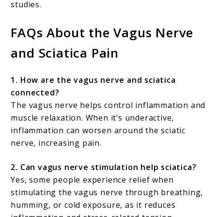
studies.
FAQs About the Vagus Nerve
and Sciatica Pain
1. How are the vagus nerve and sciatica
connected?
The vagus nerve helps control inflammation and
muscle relaxation. When it’s underactive,
inflammation can worsen around the sciatic
nerve, increasing pain.
2. Can vagus nerve stimulation help sciatica?
Yes, some people experience relief when
stimulating the vagus nerve through breathing,
humming, or cold exposure, as it reduces