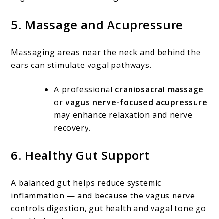
5.
Massage and Acupressure
Massaging areas near the neck and behind the
ears can stimulate vagal pathways.
A professional
craniosacral massage
or
vagus nerve-focused acupressure
may enhance relaxation and nerve
recovery.
6.
Healthy Gut Support
A balanced gut helps reduce systemic
inflammation — and because the vagus nerve
controls digestion, gut health and vagal tone go