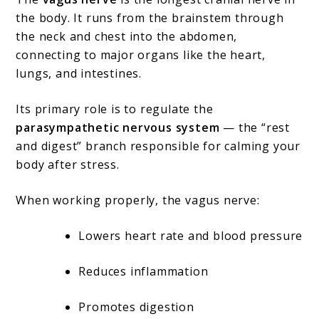
the body. It runs from the brainstem through
the neck and chest into the abdomen,
connecting to major organs like the heart,
lungs, and intestines.
Its primary role is to regulate the
parasympathetic nervous system
— the “rest
and digest” branch responsible for calming your
body after stress.
When working properly, the vagus nerve:
Lowers heart rate and blood pressure
Reduces inflammation
Promotes digestion