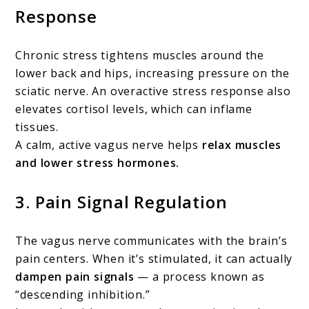
Response
Chronic stress tightens muscles around the
lower back and hips, increasing pressure on the
sciatic nerve. An overactive stress response also
elevates cortisol levels, which can inflame
tissues.
A calm, active vagus nerve helps
relax muscles
and lower stress hormones.
3.
Pain Signal Regulation
The vagus nerve communicates with the brain’s
pain centers. When it’s stimulated, it can actually
dampen pain signals
— a process known as
“descending inhibition.”