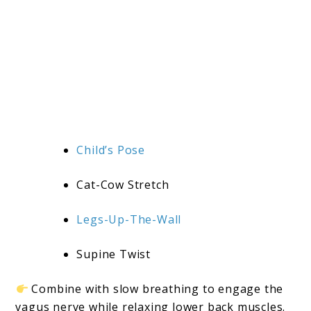
Child’s Pose
Cat-Cow Stretch
Legs-Up-The-Wall
Supine Twist
Combine with slow breathing to engage the
vagus nerve while relaxing lower back muscles.