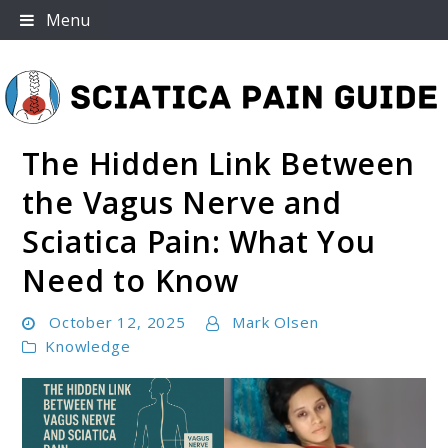
Skip
Menu
to
content
The Hidden Link Between
Sciatica Pain Guide
the Vagus Nerve and
Sciatica Pain: What You
Need to Know
October 12, 2025
Mark Olsen
Knowledge