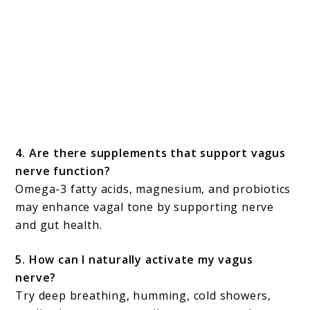
4. Are there supplements that support vagus
nerve function?
Omega-3 fatty acids, magnesium, and probiotics
may enhance vagal tone by supporting nerve
and gut health.
5. How can I naturally activate my vagus
nerve?
Try deep breathing, humming, cold showers,