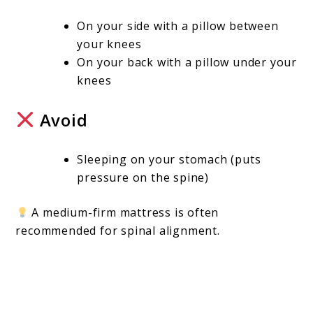
On your side with a pillow between
your knees
On your back with a pillow under your
knees
Avoid
Sleeping on your stomach (puts
pressure on the spine)
A medium-firm mattress is often
recommended for spinal alignment.