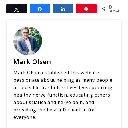
0
Tweet
Share
Share
Pin
SHARES
Mark Olsen
Mark Olsen established this website
passionate about helping as many people
as possible live better lives by supporting
healthy nerve function, educating others
about sciatica and nerve pain, and
providing the best information for
everyone.