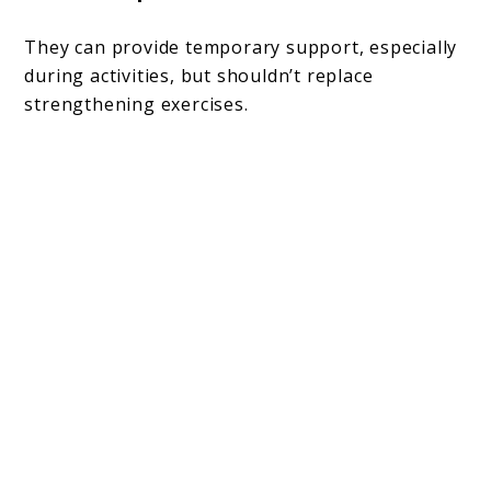
They can provide temporary support, especially
during activities, but shouldn’t replace
strengthening exercises.