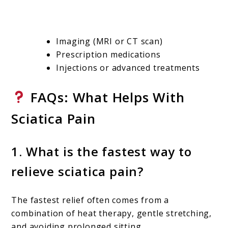
Imaging (MRI or CT scan)
Prescription medications
Injections or advanced treatments
FAQs: What Helps With
Sciatica Pain
1. What is the fastest way to
relieve sciatica pain?
The fastest relief often comes from a
combination of heat therapy, gentle stretching,
and avoiding prolonged sitting.