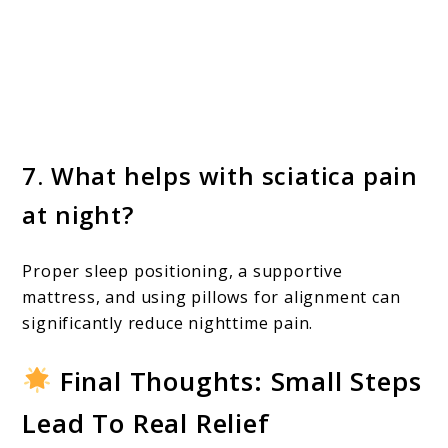
7. What helps with sciatica pain
at night?
Proper sleep positioning, a supportive
mattress, and using pillows for alignment can
significantly reduce nighttime pain.
Final Thoughts: Small Steps
Lead To Real Relief