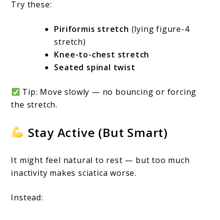
Try these:
Piriformis stretch
(lying figure-4
stretch)
Knee-to-chest stretch
Seated spinal twist
Tip: Move slowly — no bouncing or forcing
the stretch.
Stay Active (But Smart)
It might feel natural to rest — but too much
inactivity makes sciatica worse.
Instead: