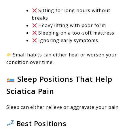
Sitting for long hours without
breaks
Heavy lifting with poor form
Sleeping on a too-soft mattress
Ignoring early symptoms
Small habits can either heal or worsen your
condition over time.
Sleep Positions That Help
Sciatica Pain
Sleep can either relieve or aggravate your pain.
Best Positions