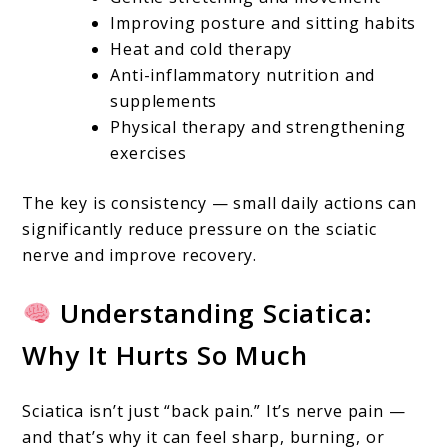
Ways
Improving posture and sitting habits
To
Heat and cold therapy
Relieve
Anti-inflammatory nutrition and
supplements
Nerve
Physical therapy and strengthening
Pain
exercises
Fast
And
The key is consistency — small daily actions can
significantly reduce pressure on the sciatic
Naturally
nerve and improve recovery.
Understanding Sciatica:
Why It Hurts So Much
Sciatica isn’t just “back pain.” It’s nerve pain —
and that’s why it can feel sharp, burning, or