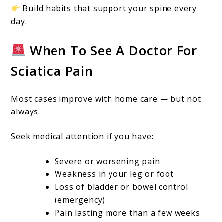
Build habits that support your spine every
day.
When To See A Doctor For
Sciatica Pain
Most cases improve with home care — but not
always.
Seek medical attention if you have:
Severe or worsening pain
Weakness in your leg or foot
Loss of bladder or bowel control
(emergency)
Pain lasting more than a few weeks