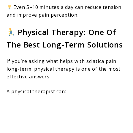
Even 5–10 minutes a day can reduce tension
and improve pain perception.
Physical Therapy: One Of
The Best Long-Term Solutions
If you’re asking what helps with sciatica pain
long-term, physical therapy is one of the most
effective answers.
A physical therapist can: