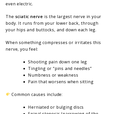
even electric.
The
sciatic nerve
is the largest nerve in your
body. It runs from your lower back, through
your hips and buttocks, and down each leg.
When something compresses or irritates this
nerve, you feel:
Shooting pain down one leg
Tingling or “pins and needles”
Numbness or weakness
Pain that worsens when sitting
Common causes include:
Herniated or bulging discs
Spinal stenosis (narrowing of the