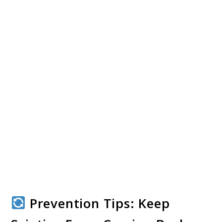
Prevention Tips: Keep