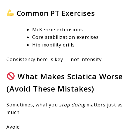
Common PT Exercises
McKenzie extensions
Core stabilization exercises
Hip mobility drills
Consistency here is key — not intensity.
What Makes Sciatica Worse
(Avoid These Mistakes)
Sometimes, what you
stop doing
matters just as
much.
Avoid: