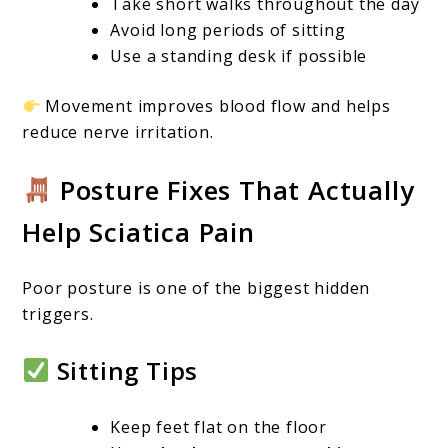
Take short walks throughout the day
Avoid long periods of sitting
Use a standing desk if possible
Movement improves blood flow and helps
reduce nerve irritation.
Posture Fixes That Actually
Help Sciatica Pain
Poor posture is one of the biggest hidden
triggers.
Sitting Tips
Keep feet flat on the floor