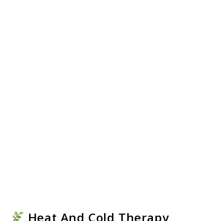
Heat And Cold Therapy