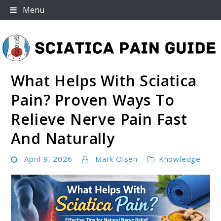
Skip
Menu
to
content
What Helps With Sciatica
Sciatica Pain Guide
Pain? Proven Ways To
Relieve Nerve Pain Fast
And Naturally
April 9, 2026
Mark Olsen
Knowledge