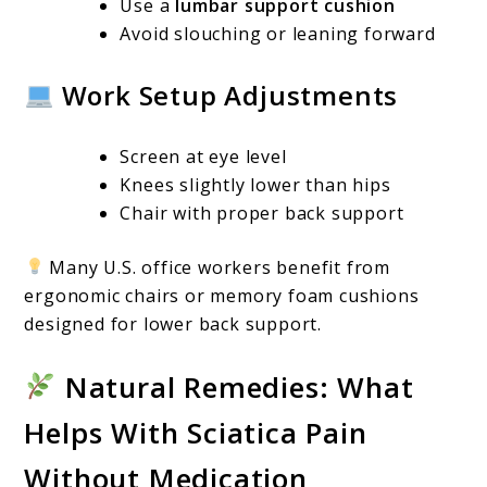
Use a
lumbar support cushion
Avoid slouching or leaning forward
Work Setup Adjustments
Screen at eye level
Knees slightly lower than hips
Chair with proper back support
Many U.S. office workers benefit from
ergonomic chairs or memory foam cushions
designed for lower back support.
Natural Remedies: What
Helps With Sciatica Pain
Without Medication