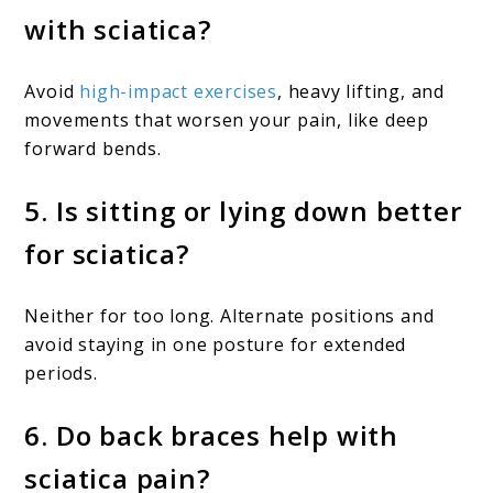
with sciatica?
Avoid
high-impact exercises
, heavy lifting, and
movements that worsen your pain, like deep
forward bends.
5. Is sitting or lying down better
for sciatica?
Neither for too long. Alternate positions and
avoid staying in one posture for extended
periods.
6. Do back braces help with
sciatica pain?