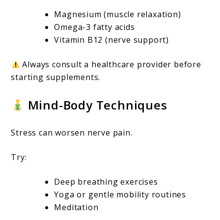
Magnesium (muscle relaxation)
Omega-3 fatty acids
Vitamin B12 (nerve support)
Always consult a healthcare provider before
starting supplements.
Mind-Body Techniques
Stress can worsen nerve pain.
Try:
Deep breathing exercises
Yoga or gentle mobility routines
Meditation