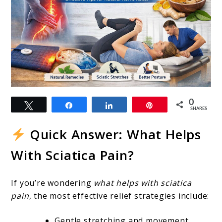
link
0
Tweet
Share
Share
Pin
to
SHARES
What
Quick Answer: What Helps
Helps
With Sciatica Pain?
With
Sciatica
If you’re wondering
what helps with sciatica
Pain?
pain
, the most effective relief strategies include:
Proven
Gentle stretching and movement