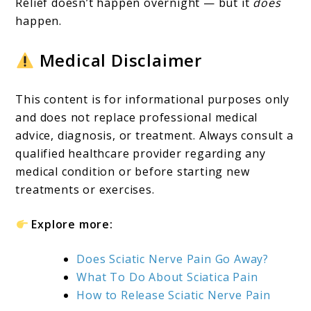
Relief doesn’t happen overnight — but it
does
happen.
Medical Disclaimer
This content is for informational purposes only
and does not replace professional medical
advice, diagnosis, or treatment. Always consult a
qualified healthcare provider regarding any
medical condition or before starting new
treatments or exercises.
Explore more:
Does Sciatic Nerve Pain Go Away?
What To Do About Sciatica Pain
How to Release Sciatic Nerve Pain