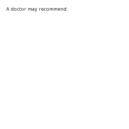
A doctor may recommend: