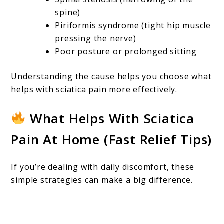
spine)
Piriformis syndrome (tight hip muscle
pressing the nerve)
Poor posture or prolonged sitting
Understanding the cause helps you choose what
helps with sciatica pain more effectively.
What Helps With Sciatica
Pain At Home (Fast Relief Tips)
If you’re dealing with daily discomfort, these
simple strategies can make a big difference.