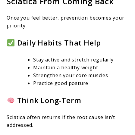
Sciatica From Coming Back
Once you feel better, prevention becomes your
priority.
Daily Habits That Help
Stay active and stretch regularly
Maintain a healthy weight
Strengthen your core muscles
Practice good posture
Think Long-Term
Sciatica often returns if the root cause isn’t
addressed.