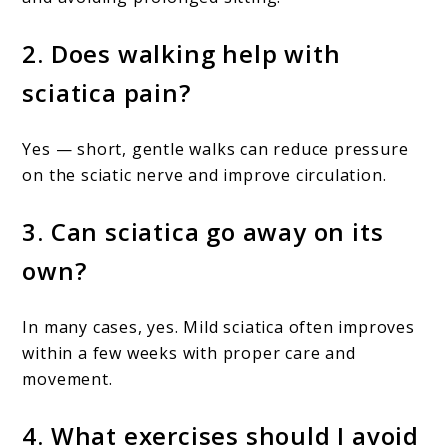
2. Does walking help with
sciatica pain?
Yes — short, gentle walks can reduce pressure
on the sciatic nerve and improve circulation.
3. Can sciatica go away on its
own?
In many cases, yes. Mild sciatica often improves
within a few weeks with proper care and
movement.
4. What exercises should I avoid