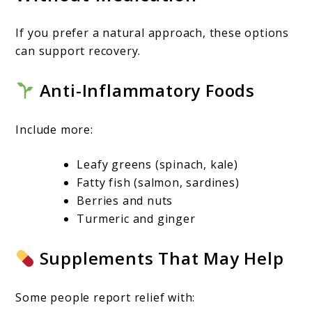
If you prefer a natural approach, these options
can support recovery.
Anti-Inflammatory Foods
Include more:
Leafy greens (spinach, kale)
Fatty fish (salmon, sardines)
Berries and nuts
Turmeric and ginger
Supplements That May Help
Some people report relief with: