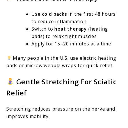
Use
cold packs
in the first 48 hours
to reduce inflammation
Switch to
heat therapy
(heating
pads) to relax tight muscles
Apply for 15–20 minutes at a time
Many people in the U.S. use electric heating
pads or microwaveable wraps for quick relief.
Gentle Stretching For Sciatic
Relief
Stretching reduces pressure on the nerve and
improves mobility.