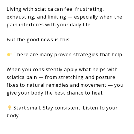
Living with sciatica can feel frustrating,
exhausting, and limiting — especially when the
pain interferes with your daily life.
But the good news is this:
There are many proven strategies that help.
When you consistently apply what helps with
sciatica pain — from stretching and posture
fixes to natural remedies and movement — you
give your body the best chance to heal.
Start small. Stay consistent. Listen to your
body.