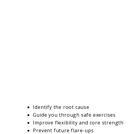
Identify the root cause
Guide you through safe exercises
Improve flexibility and core strength
Prevent future flare-ups