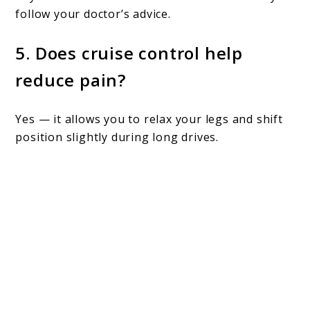
follow your doctor’s advice.
5. Does cruise control help
reduce pain?
Yes — it allows you to relax your legs and shift
position slightly during long drives.