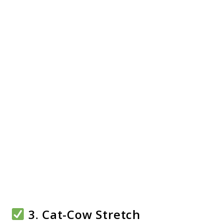
3. Cat-Cow Stretch