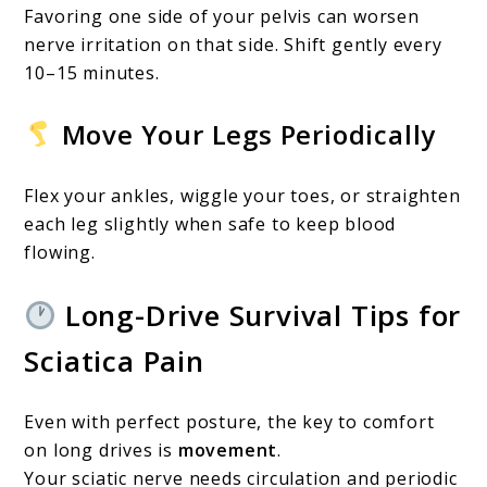
Favoring one side of your pelvis can worsen
nerve irritation on that side. Shift gently every
10–15 minutes.
Move Your Legs Periodically
Flex your ankles, wiggle your toes, or straighten
each leg slightly when safe to keep blood
flowing.
Long-Drive Survival Tips for
Sciatica Pain
Even with perfect posture, the key to comfort
on long drives is
movement
.
Your sciatic nerve needs circulation and periodic