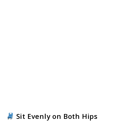
Sit Evenly on Both Hips