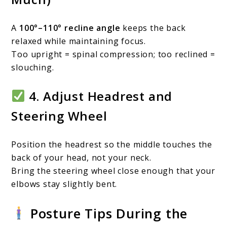
A
100°–110° recline angle
keeps the back
relaxed while maintaining focus.
Too upright = spinal compression; too reclined =
slouching.
4. Adjust Headrest and
Steering Wheel
Position the headrest so the middle touches the
back of your head, not your neck.
Bring the steering wheel close enough that your
elbows stay slightly bent.
Posture Tips During the