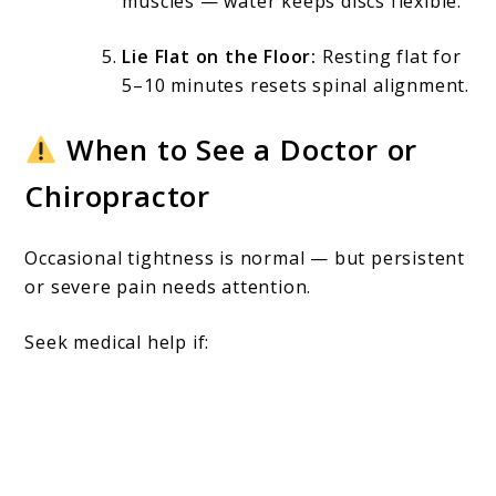
muscles — water keeps discs flexible.
Lie Flat on the Floor:
Resting flat for
5–10 minutes resets spinal alignment.
When to See a Doctor or
Chiropractor
Occasional tightness is normal — but persistent
or severe pain needs attention.
Seek medical help if: