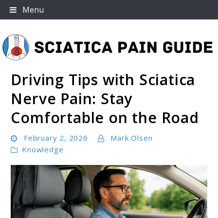
Skip
Menu
to
content
Driving Tips with Sciatica
Sciatica Pain Guide
Nerve Pain: Stay
Comfortable on the Road
February 2, 2026
Mark Olsen
Knowledge