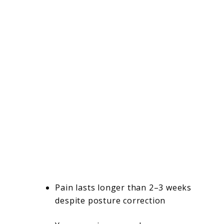
Pain lasts longer than 2–3 weeks
despite posture correction