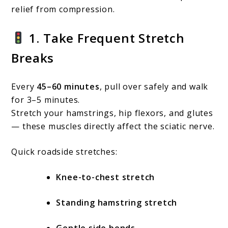
relief from compression.
1. Take Frequent Stretch
Breaks
Every
45–60 minutes
, pull over safely and walk
for 3–5 minutes.
Stretch your hamstrings, hip flexors, and glutes
— these muscles directly affect the sciatic nerve.
Quick roadside stretches:
Knee-to-chest stretch
Standing hamstring stretch
Gentle side bends