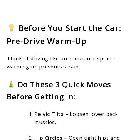
Before You Start the Car:
Pre-Drive Warm-Up
Think of driving like an endurance sport —
warming up prevents strain.
Do These 3 Quick Moves
Before Getting In:
Pelvic Tilts
– Loosen lower back
muscles.
Hip Circles
– Open tight hips and