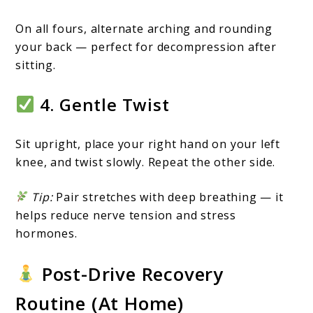
On all fours, alternate arching and rounding
your back — perfect for decompression after
sitting.
4. Gentle Twist
Sit upright, place your right hand on your left
knee, and twist slowly. Repeat the other side.
Tip:
Pair stretches with deep breathing — it
helps reduce nerve tension and stress
hormones.
Post-Drive Recovery
Routine (At Home)