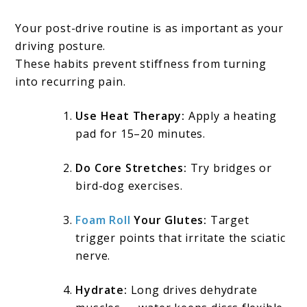
Your post-drive routine is as important as your
driving posture.
These habits prevent stiffness from turning
into recurring pain.
Use Heat Therapy:
Apply a heating
pad for 15–20 minutes.
Do Core Stretches:
Try bridges or
bird-dog exercises.
Foam Roll
Your Glutes:
Target
trigger points that irritate the sciatic
nerve.
Hydrate:
Long drives dehydrate