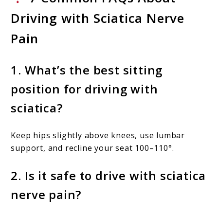
Driving with Sciatica Nerve
Pain
1. What’s the best sitting
position for driving with
sciatica?
Keep hips slightly above knees, use lumbar
support, and recline your seat 100–110°.
2. Is it safe to drive with sciatica
nerve pain?