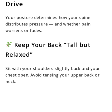
Drive
Your posture determines how your spine
distributes pressure — and whether pain
worsens or fades.
Keep Your Back “Tall but
Relaxed”
Sit with your shoulders slightly back and your
chest open. Avoid tensing your upper back or
neck.