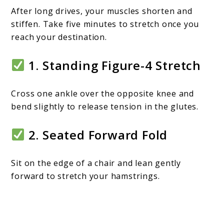
After long drives, your muscles shorten and
stiffen. Take five minutes to stretch once you
reach your destination.
1. Standing Figure-4 Stretch
Cross one ankle over the opposite knee and
bend slightly to release tension in the glutes.
2. Seated Forward Fold
Sit on the edge of a chair and lean gently
forward to stretch your hamstrings.