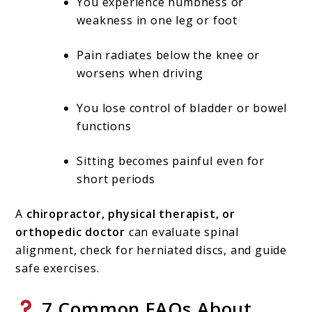
You experience numbness or
weakness in one leg or foot
Pain radiates below the knee or
worsens when driving
You lose control of bladder or bowel
functions
Sitting becomes painful even for
short periods
A
chiropractor, physical therapist, or
orthopedic doctor
can evaluate spinal
alignment, check for herniated discs, and guide
safe exercises.
7 Common FAQs About