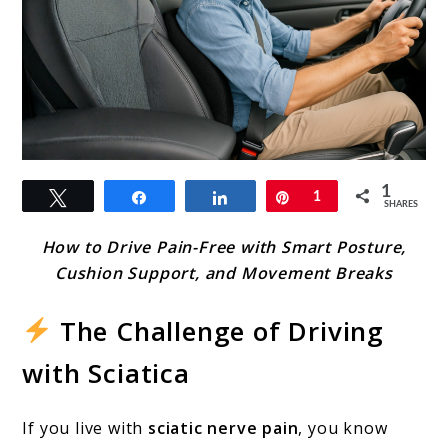
link
1
Tweet
Share
Share
Pin
1
to
SHARES
Driving
How to Drive Pain-Free with Smart Posture,
Tips
Cushion Support, and Movement Breaks
with
The Challenge of Driving
Sciatica
with Sciatica
Nerve
Pain:
If you live with
sciatic nerve pain
, you know
Stay