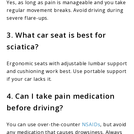
Yes, as long as pain is manageable and you take
regular movement breaks. Avoid driving during
severe flare-ups.
3. What car seat is best for
sciatica?
Ergonomic seats with adjustable lumbar support
and cushioning work best. Use portable support
if your car lacks it.
4. Can I take pain medication
before driving?
You can use over-the-counter
NSAIDs
, but avoid
any medication that causes drowsiness. Always