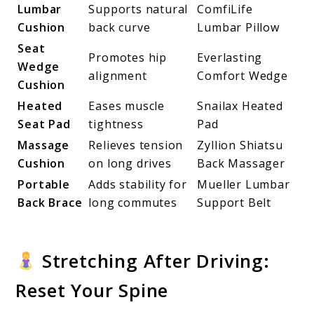
Lumbar
Supports natural
ComfiLife
Cushion
back curve
Lumbar Pillow
Seat
Promotes hip
Everlasting
Wedge
alignment
Comfort Wedge
Cushion
Heated
Eases muscle
Snailax Heated
Seat Pad
tightness
Pad
Massage
Relieves tension
Zyllion Shiatsu
Cushion
on long drives
Back Massager
Portable
Adds stability for
Mueller Lumbar
Back Brace
long commutes
Support Belt
Stretching After Driving:
Reset Your Spine