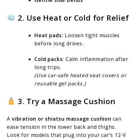
2. Use Heat or Cold for Relief
Heat pads:
Loosen tight muscles
before long drives.
Cold packs:
Calm inflammation after
long trips.
(Use car-safe heated seat covers or
reusable gel packs.)
3. Try a Massage Cushion
A
vibration or shiatsu massage cushion
can
ease tension in the lower back and thighs.
Look for models that plug into your car’s 12-V