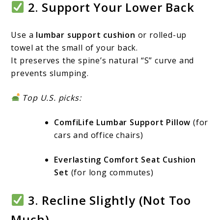
2. Support Your Lower Back
Use a
lumbar support cushion
or rolled-up
towel at the small of your back.
It preserves the spine’s natural “S” curve and
prevents slumping.
Top U.S. picks:
ComfiLife Lumbar Support Pillow
(for
cars and office chairs)
Everlasting Comfort Seat Cushion
Set
(for long commutes)
3. Recline Slightly (Not Too
Much)