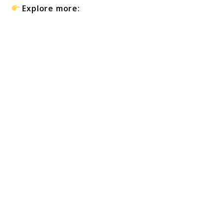
Explore more: