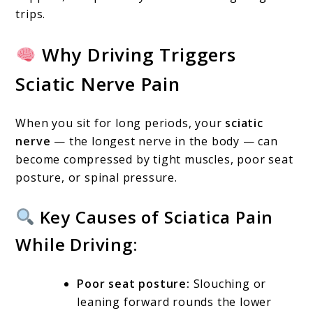
trips.
Why Driving Triggers
Sciatic Nerve Pain
When you sit for long periods, your
sciatic
nerve
— the longest nerve in the body — can
become compressed by tight muscles, poor seat
posture, or spinal pressure.
Key Causes of Sciatica Pain
While Driving:
Poor seat posture:
Slouching or
leaning forward rounds the lower