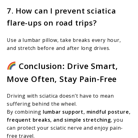
7. How can I prevent sciatica
flare-ups on road trips?
Use a lumbar pillow, take breaks every hour,
and stretch before and after long drives.
Conclusion: Drive Smart,
Move Often, Stay Pain-Free
Driving with sciatica doesn’t have to mean
suffering behind the wheel.
By combining
lumbar support, mindful posture,
frequent breaks, and simple stretching
, you
can protect your sciatic nerve and enjoy pain-
free travel.