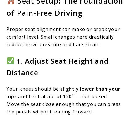
Seat Setup: The Foundation
of Pain-Free Driving
Proper seat alignment can make or break your
comfort level. Small changes here drastically
reduce nerve pressure and back strain.
1. Adjust Seat Height and
Distance
Your knees should be
slightly lower than your
hips
and bent at about
120°
— not locked.
Move the seat close enough that you can press
the pedals without leaning forward.