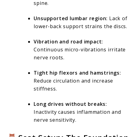
spine.
Unsupported lumbar region:
Lack of
lower-back support strains the discs.
Vibration and road impact:
Continuous micro-vibrations irritate
nerve roots.
Tight hip flexors and hamstrings:
Reduce circulation and increase
stiffness.
Long drives without breaks:
Inactivity causes inflammation and
nerve sensitivity.