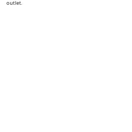
outlet.