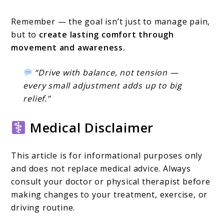
Remember — the goal isn’t just to manage pain,
but to
create lasting comfort through
movement and awareness.
“Drive with balance, not tension —
every small adjustment adds up to big
relief.”
Medical Disclaimer
This article is for informational purposes only
and does not replace medical advice. Always
consult your doctor or physical therapist before
making changes to your treatment, exercise, or
driving routine.