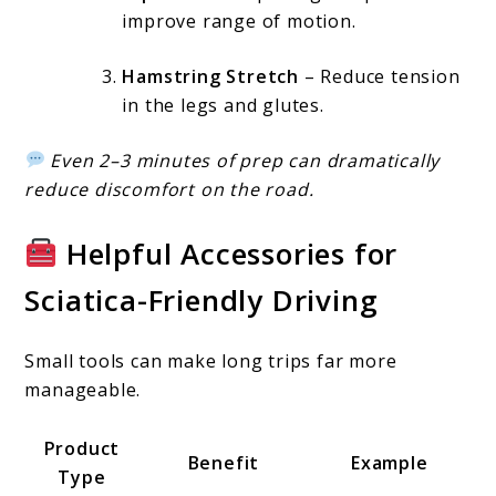
improve range of motion.
Hamstring Stretch
– Reduce tension
in the legs and glutes.
Even 2–3 minutes of prep can dramatically
reduce discomfort on the road.
Helpful Accessories for
Sciatica-Friendly Driving
Small tools can make long trips far more
manageable.
Product
Benefit
Example
Type