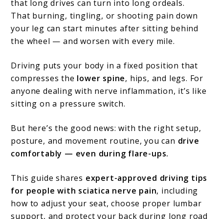
that long drives can turn into long ordeals.
Comfortable
That burning, tingling, or shooting pain down
on
your leg can start minutes after sitting behind
the wheel — and worsen with every mile.
the
Road
Driving puts your body in a fixed position that
compresses the
lower spine
, hips, and legs. For
anyone dealing with nerve inflammation, it’s like
sitting on a pressure switch.
But here’s the good news: with the right setup,
posture, and movement routine, you can
drive
comfortably — even during flare-ups.
This guide shares
expert-approved driving tips
for people with sciatica nerve pain
, including
how to adjust your seat, choose proper lumbar
support, and protect your back during long road