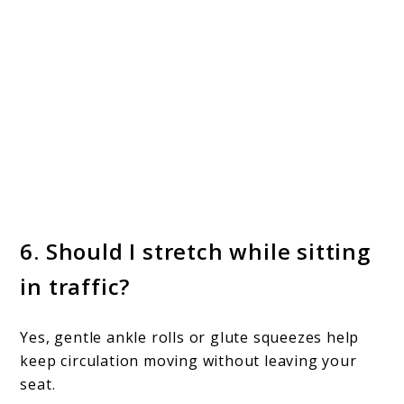
6. Should I stretch while sitting
in traffic?
Yes, gentle ankle rolls or glute squeezes help
keep circulation moving without leaving your
seat.