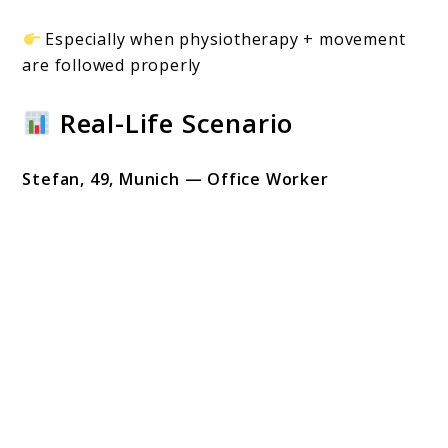
Especially when physiotherapy + movement
are followed properly
Real-Life Scenario
Stefan, 49, Munich — Office Worker