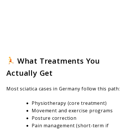
What Treatments You
Actually Get
Most sciatica cases in Germany follow this path:
Physiotherapy (core treatment)
Movement and exercise programs
Posture correction
Pain management (short-term if