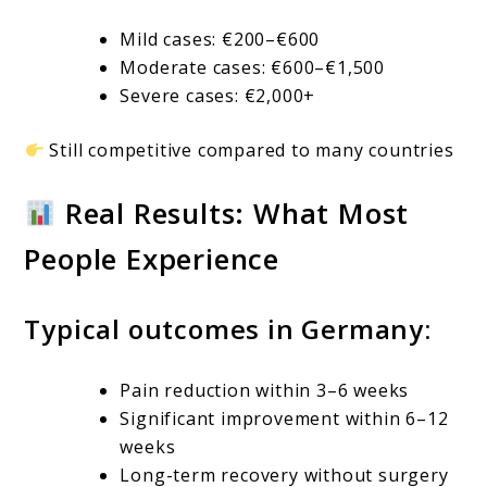
Mild cases: €200–€600
Moderate cases: €600–€1,500
Severe cases: €2,000+
Still competitive compared to many countries
Real Results: What Most
People Experience
Typical outcomes in Germany:
Pain reduction within 3–6 weeks
Significant improvement within 6–12
weeks
Long-term recovery without surgery