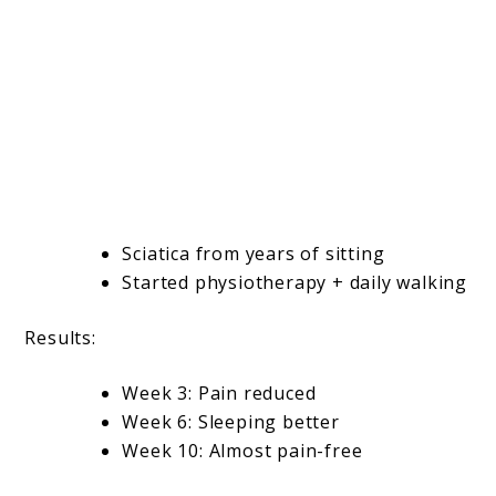
Sciatica from years of sitting
Started physiotherapy + daily walking
Results:
Week 3: Pain reduced
Week 6: Sleeping better
Week 10: Almost pain-free