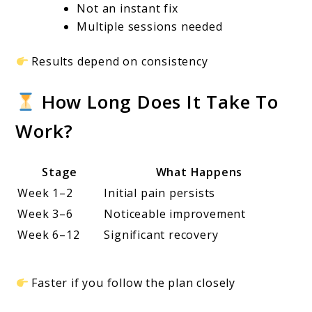
Not an instant fix
Multiple sessions needed
Results depend on consistency
How Long Does It Take To
Work?
Stage
What Happens
Week 1–2
Initial pain persists
Week 3–6
Noticeable improvement
Week 6–12
Significant recovery
Faster if you follow the plan closely