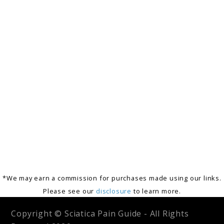
*We may earn a commission for purchases made using our links.
Please see our
disclosure
to learn more.
Copyright © Sciatica Pain Guide - All Rights