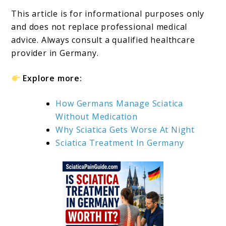
This article is for informational purposes only
and does not replace professional medical
advice. Always consult a qualified healthcare
provider in Germany.
Explore more:
How Germans Manage Sciatica
Without Medication
Why Sciatica Gets Worse At Night
Sciatica Treatment In Germany