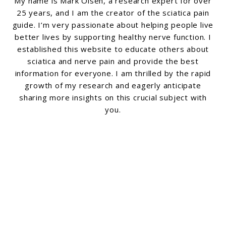
My name is Mark Olsen, a research expert for over
25 years, and I am the creator of the sciatica pain
guide. I’m very passionate about helping people live
better lives by supporting healthy nerve function. I
established this website to educate others about
sciatica and nerve pain and provide the best
information for everyone. I am thrilled by the rapid
growth of my research and eagerly anticipate
sharing more insights on this crucial subject with
you.