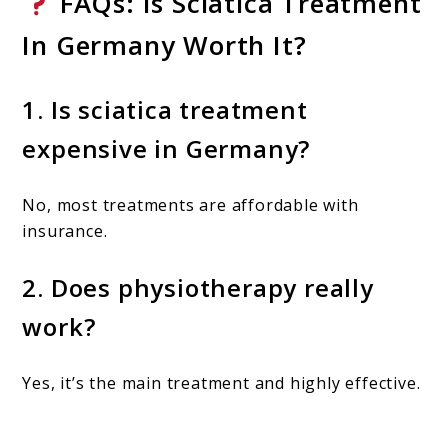
FAQs: Is Sciatica Treatment
In Germany Worth It?
1. Is sciatica treatment
expensive in Germany?
No, most treatments are affordable with
insurance.
2. Does physiotherapy really
work?
Yes, it’s the main treatment and highly effective.