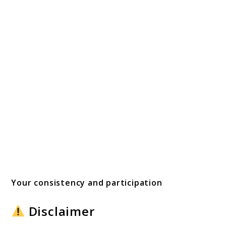
Your consistency and participation
Disclaimer