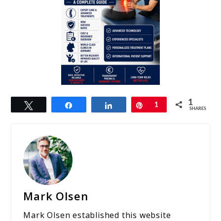
1
Tweet
Share
Share
Pin
1
SHARES
Mark Olsen
Mark Olsen established this website