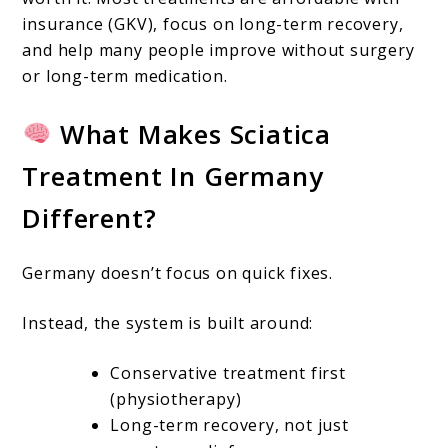
insurance (GKV), focus on long-term recovery,
and help many people improve without surgery
or long-term medication.
What Makes Sciatica
Treatment In Germany
Different?
Germany doesn’t focus on quick fixes.
Instead, the system is built around:
Conservative treatment first
(physiotherapy)
Long-term recovery, not just