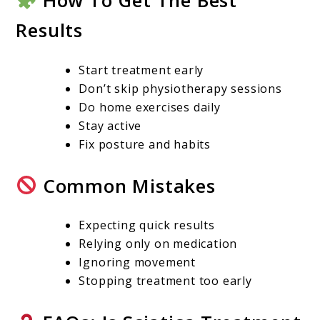
How To Get The Best
Results
Start treatment early
Don’t skip physiotherapy sessions
Do home exercises daily
Stay active
Fix posture and habits
Common Mistakes
Expecting quick results
Relying only on medication
Ignoring movement
Stopping treatment too early