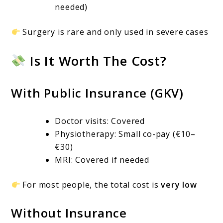
needed)
Surgery is rare and only used in severe cases
Is It Worth The Cost?
With Public Insurance (GKV)
Doctor visits: Covered
Physiotherapy: Small co-pay (€10–
€30)
MRI: Covered if needed
For most people, the total cost is
very low
Without Insurance