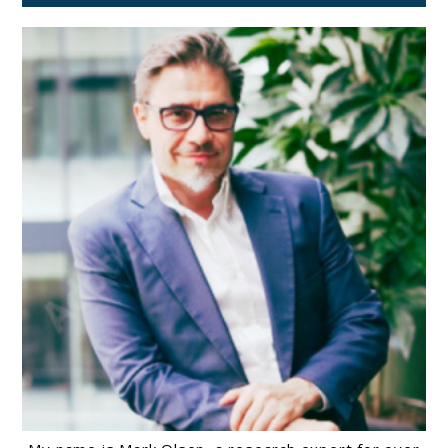
2026
Guide)