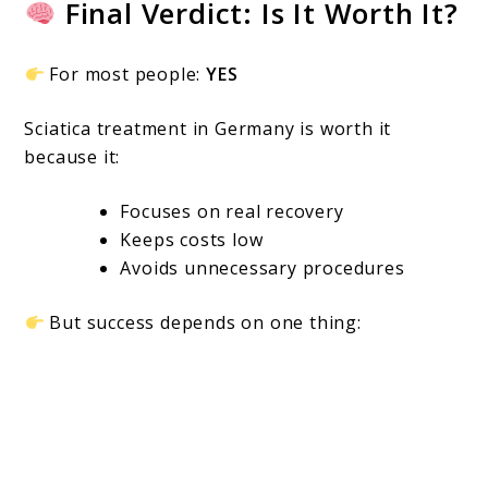
Final Verdict: Is It Worth It?
For most people:
YES
Sciatica treatment in Germany is worth it
because it:
Focuses on real recovery
Keeps costs low
Avoids unnecessary procedures
But success depends on one thing: