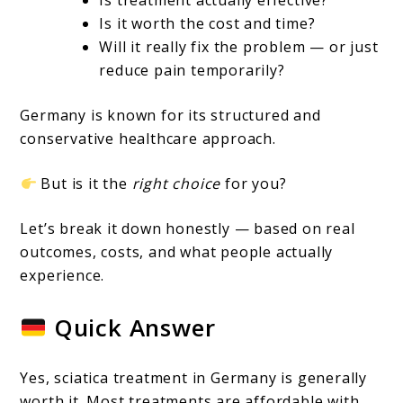
A
Is it worth the cost and time?
Complete
Will it really fix the problem — or just
Guide
reduce pain temporarily?
Germany is known for its structured and
conservative healthcare approach.
But is it the
right choice
for you?
Let’s break it down honestly — based on real
outcomes, costs, and what people actually
experience.
Quick Answer
Yes, sciatica treatment in Germany is generally
worth it. Most treatments are affordable with