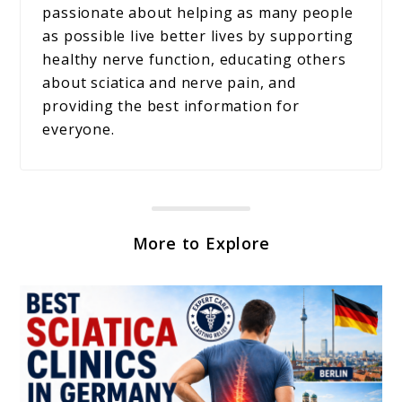
passionate about helping as many people
as possible live better lives by supporting
healthy nerve function, educating others
about sciatica and nerve pain, and
providing the best information for
everyone.
More to Explore