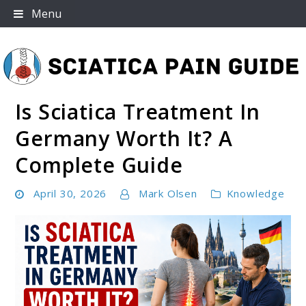
Skip
Menu
to
content
Is Sciatica Treatment In
Sciatica Pain Guide
Germany Worth It? A
Complete Guide
April 30, 2026
Mark Olsen
Knowledge