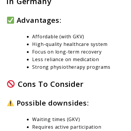
In Germany
Advantages:
Affordable (with GKV)
High-quality healthcare system
Focus on long-term recovery
Less reliance on medication
Strong physiotherapy programs
Cons To Consider
Possible downsides:
Waiting times (GKV)
Requires active participation