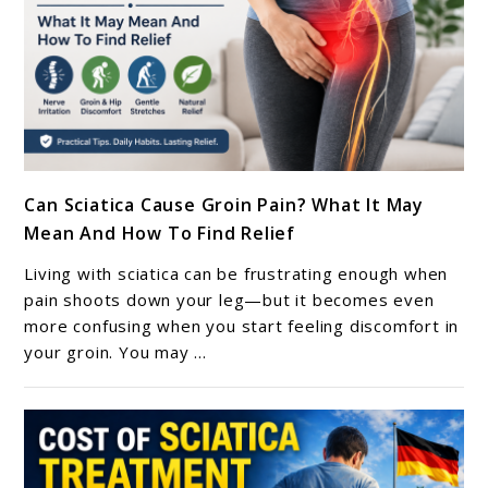
Guide
link
Can Sciatica Cause Groin Pain? What It May
to
Mean And How To Find Relief
Can
Sciatica
Living with sciatica can be frustrating enough when
Cause
pain shoots down your leg—but it becomes even
Groin
more confusing when you start feeling discomfort in
your groin. You may ...
Pain?
What
It
May
Mean