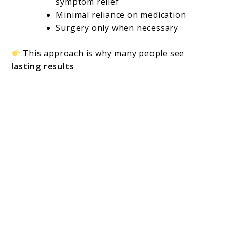
symptom relief
Minimal reliance on medication
Surgery only when necessary
This approach is why many people see
lasting results