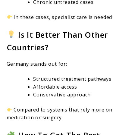
Chronic untreated cases
In these cases, specialist care is needed
Is It Better Than Other
Countries?
Germany stands out for:
Structured treatment pathways
Affordable access
Conservative approach
Compared to systems that rely more on
medication or surgery