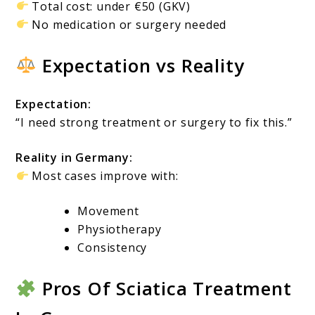
Total cost: under €50 (GKV)
No medication or surgery needed
Expectation vs Reality
Expectation:
“I need strong treatment or surgery to fix this.”
Reality in Germany:
Most cases improve with:
Movement
Physiotherapy
Consistency
Pros Of Sciatica Treatment