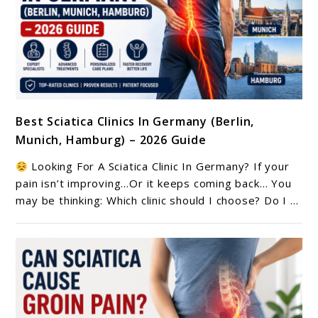
link
Best Sciatica Clinics In Germany (Berlin,
to
Munich, Hamburg) – 2026 Guide
Best
Sciatica
Looking For A Sciatica Clinic In Germany? If your
Clinics
pain isn’t improving…Or it keeps coming back… You
In
may be thinking: Which clinic should I choose? Do I ...
Germany
(Berlin,
Munich,
Hamburg)
–
2026