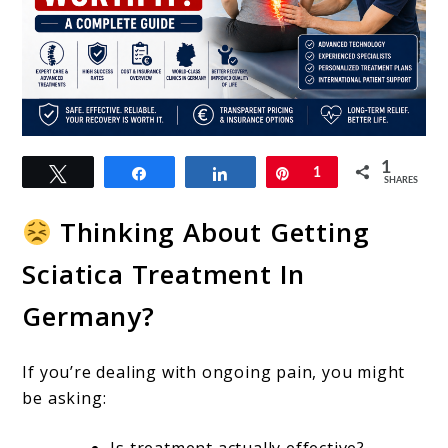
link
1
Tweet
Share
Share
Pin
1
to
SHARES
Is
Thinking About Getting
Sciatica
Sciatica Treatment In
Treatment
Germany?
In
Germany
If you’re dealing with ongoing pain, you might
Worth
be asking:
It?
Is treatment actually effective?