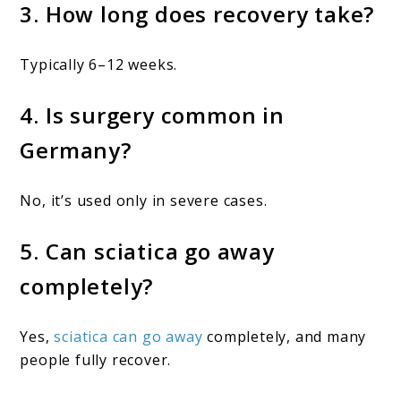
3. How long does recovery take?
Typically 6–12 weeks.
4. Is surgery common in
Germany?
No, it’s used only in severe cases.
5. Can sciatica go away
completely?
Yes,
sciatica can go away
completely, and many
people fully recover.