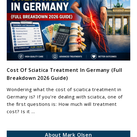
And
How
To
Find
Relief
link
Cost Of Sciatica Treatment In Germany (Full
to
Breakdown 2026 Guide)
Cost
Of
Wondering what the cost of sciatica treatment in
Sciatica
Germany is? If you’re dealing with sciatica, one of
Treatment
the first questions is: How much will treatment
cost? Is it ...
In
Germany
(Full
About Mark Olsen
Breakdown