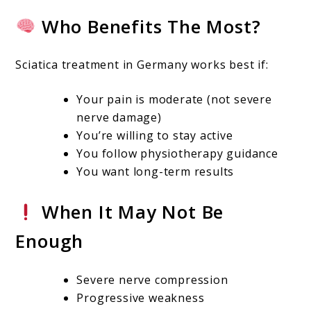
Who Benefits The Most?
Sciatica treatment in Germany works best if:
Your pain is moderate (not severe
nerve damage)
You’re willing to stay active
You follow physiotherapy guidance
You want long-term results
When It May Not Be
Enough
Severe nerve compression
Progressive weakness